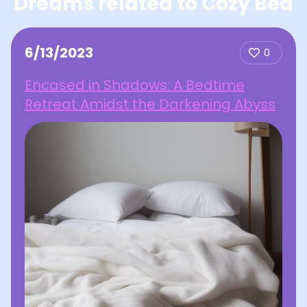
Dreams related to Cozy Bed
6/13/2023
0
Encased in Shadows: A Bedtime
Retreat Amidst the Darkening Abyss