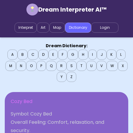
Dream Interpreter AI™
Interpret
Art
Map
Dictionary
Login
Dream Dictionary:
A
B
C
D
E
F
G
H
I
J
K
L
M
N
O
P
Q
R
S
T
U
V
W
X
Y
Z
Cozy Bed
Symbol: Cozy Bed
Overall Feeling: Comfort, relaxation, and
security.