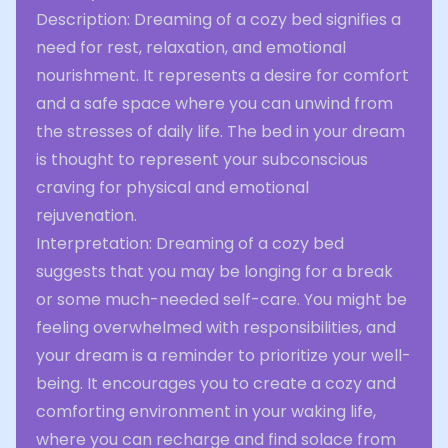
Description: Dreaming of a cozy bed signifies a
need for rest, relaxation, and emotional
nourishment. It represents a desire for comfort
and a safe space where you can unwind from
the stresses of daily life. The bed in your dream
is thought to represent your subconscious
craving for physical and emotional
rejuvenation.
Interpretation: Dreaming of a cozy bed
suggests that you may be longing for a break
or some much-needed self-care. You might be
feeling overwhelmed with responsibilities, and
your dream is a reminder to prioritize your well-
being. It encourages you to create a cozy and
comforting environment in your waking life,
where you can recharge and find solace from