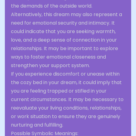
the demands of the outside world.
Alternatively, this dream may also represent a
need for emotional security and intimacy. It
could indicate that you are seeking warmth,
love, and a deep sense of connection in your
relationships. It may be important to explore
ways to foster emotional closeness and
strengthen your support system.
If you experience discomfort or unease within
the cozy bed in your dream, it could imply that
you are feeling trapped or stifled in your
current circumstances. It may be necessary to
reevaluate your living conditions, relationships,
or work situation to ensure they are genuinely
nurturing and fulfilling.
Possible Symbolic Meanings: