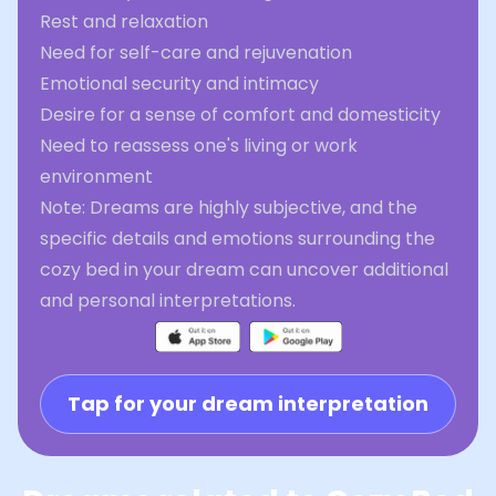
Rest and relaxation
Need for self-care and rejuvenation
Emotional security and intimacy
Desire for a sense of comfort and domesticity
Need to reassess one's living or work
environment
Note: Dreams are highly subjective, and the
specific details and emotions surrounding the
cozy bed in your dream can uncover additional
and personal interpretations.
Tap for your dream interpretation