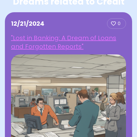
Dreams related to Credit
12/21/2024
0
"Lost in Banking: A Dream of Loans
and Forgotten Reports"