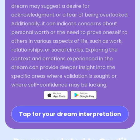
dream may suggest a desire for
acknowledgment or a fear of being overlooked.
Additionally, it can indicate concerns about
personal worth or the need to prove oneself to
others in various aspects of life, such as work,
relationships, or social circles. Exploring the
context and emotions experienced in the
dream can provide deeper insight into the
specific areas where validation is sought or
where self-confidence may be lacking.
Tap for your dream interpretation