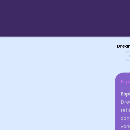
Dream
Espi
Esp
Drea
refl
con
vari