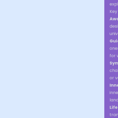
exp
Key
Aw
desi
univ
Gui
ones
for
Sym
chak
or v
Inn
inn
lan
Lif
tran