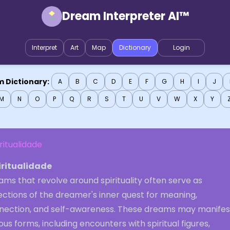
Dream Interpreter AI™
Interpret
Art
Map
Dictionary
Login
 Dictionary:
A
B
C
D
E
F
G
H
I
J
M
N
O
P
Q
R
S
T
U
V
W
X
Y
ritualidade
iritualidade
ms that revolve around spirituality often serve as
ections of the dreamer's inner quest for meaning,
nection, and self-awareness. These dreams may manifest
ous forms, including encounters with spiritual figures,