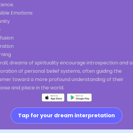
tence.
ible Emotions:
enity
e
fusion
ration
rning
all, dreams of spirituality encourage introspection and 
oration of personal belief systems, often guiding the
amer toward a more profound understanding of their
ose and place in the world.
Tap for your dream interpretation