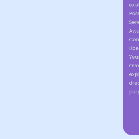
exis
Poss
Ser
Aw
Con
Libe
Yea
Over
expl
dre
purp