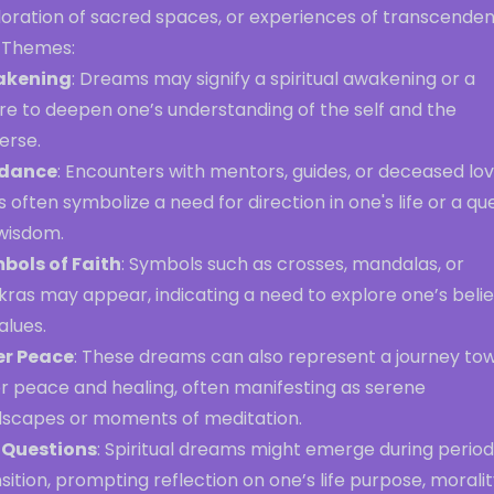
loration of sacred spaces, or experiences of transcenden
 Themes:
akening
: Dreams may signify a spiritual awakening or a
re to deepen one’s understanding of the self and the
erse.
dance
: Encounters with mentors, guides, or deceased lo
 often symbolize a need for direction in one's life or a qu
 wisdom.
bols of Faith
: Symbols such as crosses, mandalas, or
ras may appear, indicating a need to explore one’s belie
alues.
er Peace
: These dreams can also represent a journey to
er peace and healing, often manifesting as serene
dscapes or moments of meditation.
e Questions
: Spiritual dreams might emerge during period
sition, prompting reflection on one’s life purpose, moralit