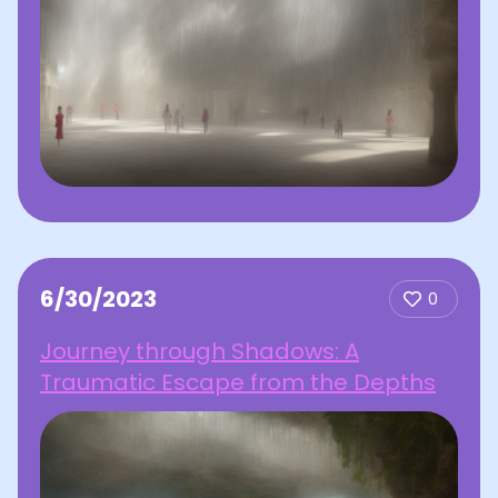
6/30/2023
0
Journey through Shadows: A
Traumatic Escape from the Depths