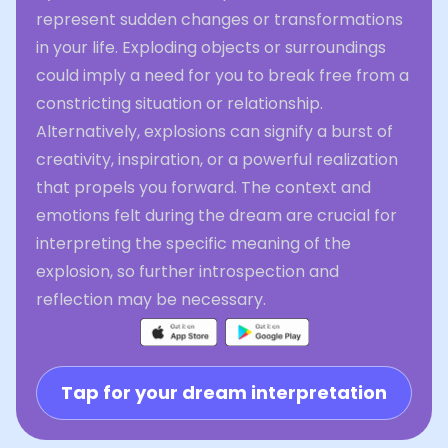
represent sudden changes or transformations
in your life. Exploding objects or surroundings
could imply a need for you to break free from a
constricting situation or relationship.
Alternatively, explosions can signify a burst of
creativity, inspiration, or a powerful realization
that propels you forward. The context and
emotions felt during the dream are crucial for
interpreting the specific meaning of the
explosion, so further introspection and
reflection may be necessary.
Tap for your dream interpretation