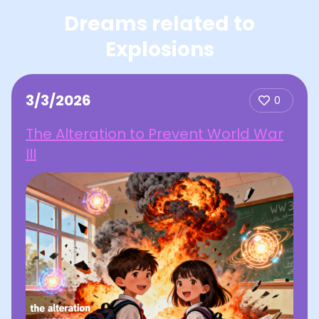
Dreams related to
Explosions
3/3/2026
0
The Alteration to Prevent World War
III