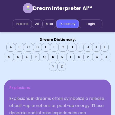
Dream Interpreter AI™
Interpret
Art
Map
Dictionary
Login
Dream Dictionary:
A
B
C
D
E
F
G
H
I
J
K
L
M
N
O
P
Q
R
S
T
U
V
W
X
Y
Z
Explosions
Explosions in dreams often symbolize a release
of built-up emotions or pent-up energy. These
dynamic and intense experiences can