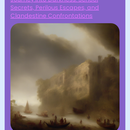
Secrets, Perilous Escapes, and
Clandestine Confrontations