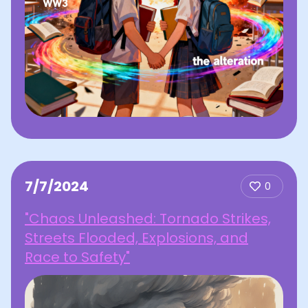
7/7/2024
0
"Chaos Unleashed: Tornado Strikes,
Streets Flooded, Explosions, and
Race to Safety"