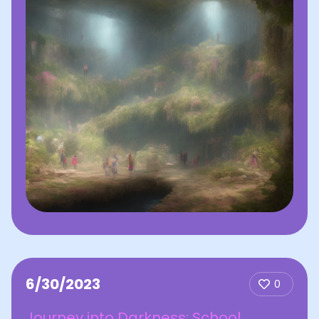
6/30/2023
0
Journey into Darkness: School