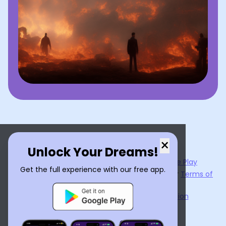
×
Unlock Your Dreams!
Now available on the
App Store
and
Google Play
Get the full experience with our free app.
By using
Dream Interpreter AI
, you agree to our
Terms of
Service
and
Privacy Policy
.
Learn the Benefits of Dream Interpretation
Contact Us
©
2026
Tenet Inc.