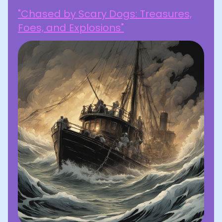
"Chased by Scary Dogs: Treasures,
Foes, and Explosions"