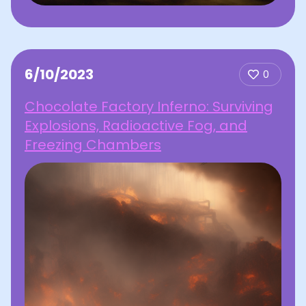
6/10/2023
0
Chocolate Factory Inferno: Surviving
Explosions, Radioactive Fog, and
Freezing Chambers