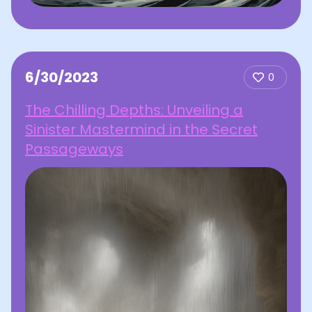
6/30/2023
0
The Chilling Depths: Unveiling a
Sinister Mastermind in the Secret
Passageways