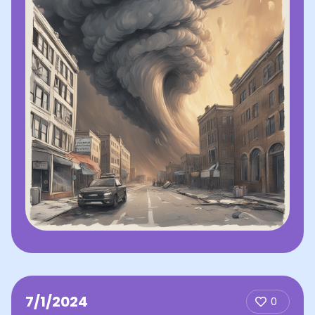
7/1/2024
0