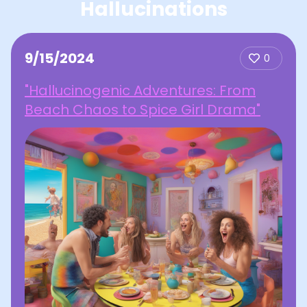
Hallucinations
9/15/2024
0
"Hallucinogenic Adventures: From
Beach Chaos to Spice Girl Drama"