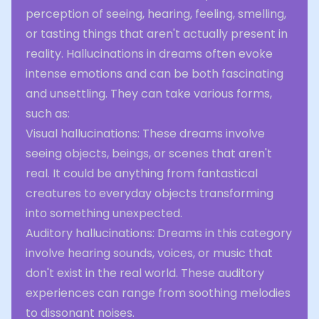
perception of seeing, hearing, feeling, smelling,
or tasting things that aren't actually present in
reality. Hallucinations in dreams often evoke
intense emotions and can be both fascinating
and unsettling. They can take various forms,
such as:
Visual hallucinations: These dreams involve
seeing objects, beings, or scenes that aren't
real. It could be anything from fantastical
creatures to everyday objects transforming
into something unexpected.
Auditory hallucinations: Dreams in this category
involve hearing sounds, voices, or music that
don't exist in the real world. These auditory
experiences can range from soothing melodies
to dissonant noises.