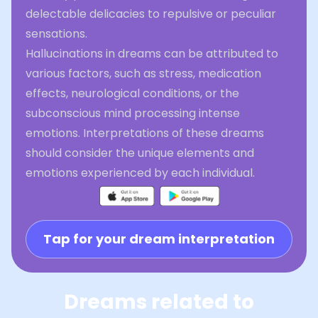
delectable delicacies to repulsive or peculiar
sensations.
Hallucinations in dreams can be attributed to
various factors, such as stress, medication
effects, neurological conditions, or the
subconscious mind processing intense
emotions. Interpretations of these dreams
should consider the unique elements and
emotions experienced by each individual.
Tap for your dream interpretation
Dreams related to