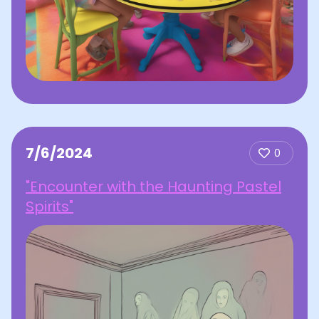
7/6/2024
0
"Encounter with the Haunting Pastel
Spirits"