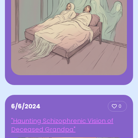
6/6/2024
0
"Haunting Schizophrenic Vision of
Deceased Grandpa"