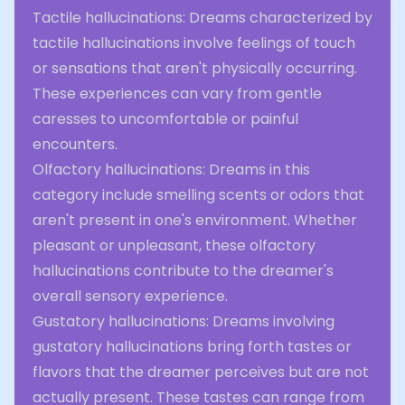
Tactile hallucinations: Dreams characterized by
tactile hallucinations involve feelings of touch
or sensations that aren't physically occurring.
These experiences can vary from gentle
caresses to uncomfortable or painful
encounters.
Olfactory hallucinations: Dreams in this
category include smelling scents or odors that
aren't present in one's environment. Whether
pleasant or unpleasant, these olfactory
hallucinations contribute to the dreamer's
overall sensory experience.
Gustatory hallucinations: Dreams involving
gustatory hallucinations bring forth tastes or
flavors that the dreamer perceives but are not
actually present. These tastes can range from