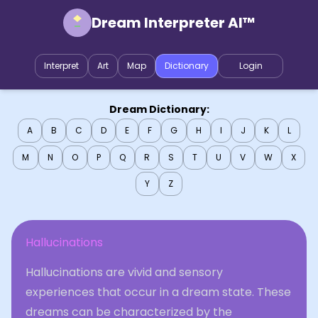
Dream Interpreter AI™
Interpret
Art
Map
Dictionary
Login
Dream Dictionary:
A
B
C
D
E
F
G
H
I
J
K
L
M
N
O
P
Q
R
S
T
U
V
W
X
Y
Z
Hallucinations
Hallucinations are vivid and sensory
experiences that occur in a dream state. These
dreams can be characterized by the