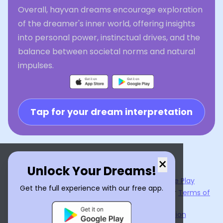
Overall, hayvan dreams encourage exploration
of the dreamer's inner world, offering insights
into personal power, instinctual drives, and the
balance between societal norms and natural
impulses.
Tap for your dream interpretation
×
Unlock Your Dreams!
Now available on the
App Store
and
Google Play
Get the full experience with our free app.
By using
Dream Interpreter AI
, you agree to our
Terms of
Service
and
Privacy Policy
.
Learn the Benefits of Dream Interpretation