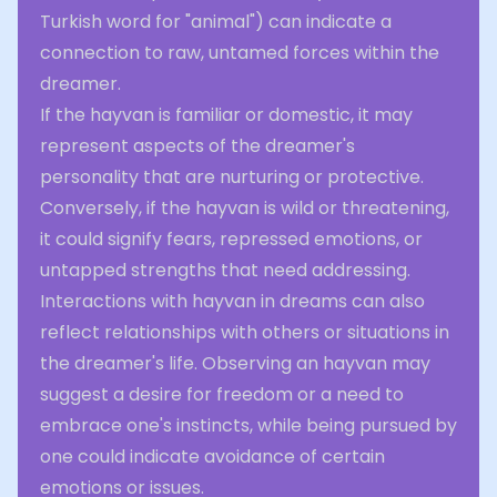
Turkish word for "animal") can indicate a
connection to raw, untamed forces within the
dreamer.
If the hayvan is familiar or domestic, it may
represent aspects of the dreamer's
personality that are nurturing or protective.
Conversely, if the hayvan is wild or threatening,
it could signify fears, repressed emotions, or
untapped strengths that need addressing.
Interactions with hayvan in dreams can also
reflect relationships with others or situations in
the dreamer's life. Observing an hayvan may
suggest a desire for freedom or a need to
embrace one's instincts, while being pursued by
one could indicate avoidance of certain
emotions or issues.