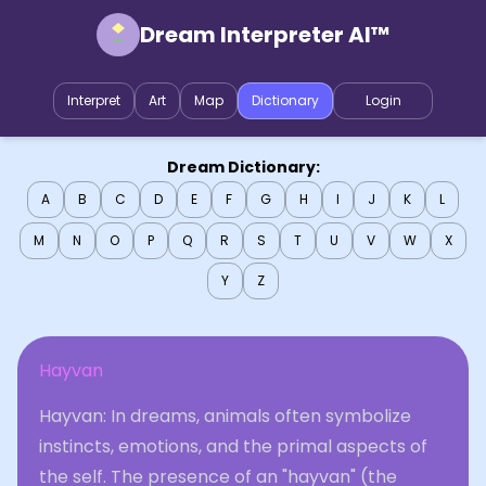
Dream Interpreter AI™
Interpret
Art
Map
Dictionary
Login
Dream Dictionary:
A
B
C
D
E
F
G
H
I
J
K
L
M
N
O
P
Q
R
S
T
U
V
W
X
Y
Z
Hayvan
Hayvan: In dreams, animals often symbolize
instincts, emotions, and the primal aspects of
the self. The presence of an "hayvan" (the