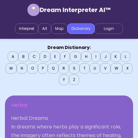
Dream Interpreter AI™
Interpret
Art
Map
Dictionary
Login
Dream Dictionary:
A
B
C
D
E
F
G
H
I
J
K
L
M
N
O
P
Q
R
S
T
U
V
W
X
Y
Z
Herbal
Herbal Dreams
In dreams where herbs play a significant role,
the imagery often reflects themes of healing,