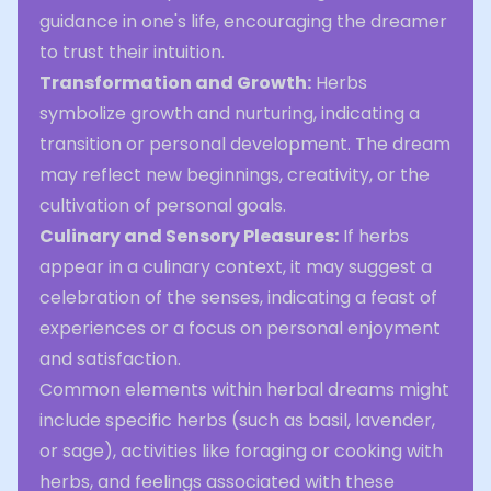
guidance in one's life, encouraging the dreamer
to trust their intuition.
Transformation and Growth:
Herbs
symbolize growth and nurturing, indicating a
transition or personal development. The dream
may reflect new beginnings, creativity, or the
cultivation of personal goals.
Culinary and Sensory Pleasures:
If herbs
appear in a culinary context, it may suggest a
celebration of the senses, indicating a feast of
experiences or a focus on personal enjoyment
and satisfaction.
Common elements within herbal dreams might
include specific herbs (such as basil, lavender,
or sage), activities like foraging or cooking with
herbs, and feelings associated with these