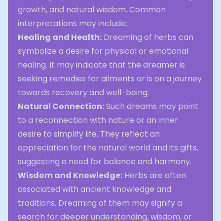
growth, and natural wisdom. Common
interpretations may include:
Healing and Health:
Dreaming of herbs can
symbolize a desire for physical or emotional
healing. It may indicate that the dreamer is
seeking remedies for ailments or is on a journey
towards recovery and well-being.
Natural Connection:
Such dreams may point
to a reconnection with nature or an inner
desire to simplify life. They reflect an
appreciation for the natural world and its gifts,
suggesting a need for balance and harmony.
Wisdom and Knowledge:
Herbs are often
associated with ancient knowledge and
traditions. Dreaming of them may signify a
search for deeper understanding, wisdom, or