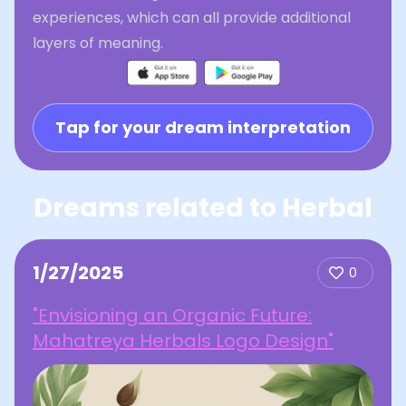
experiences, which can all provide additional
layers of meaning.
Tap for your dream interpretation
Dreams related to Herbal
1/27/2025
0
"Envisioning an Organic Future:
Mahatreya Herbals Logo Design"