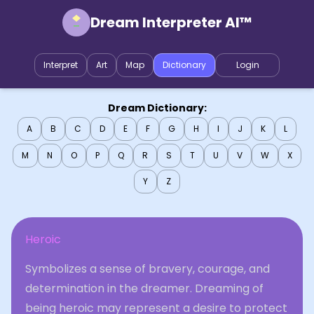
Dream Interpreter AI™
Interpret
Art
Map
Dictionary
Login
Dream Dictionary:
A
B
C
D
E
F
G
H
I
J
K
L
M
N
O
P
Q
R
S
T
U
V
W
X
Y
Z
Heroic
Symbolizes a sense of bravery, courage, and
determination in the dreamer. Dreaming of
being heroic may represent a desire to protect