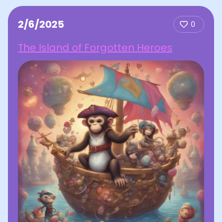
2/6/2025
0
The Island of Forgotten Heroes