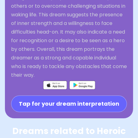
others or to overcome challenging situations in
waking life. This dream suggests the presence
of inner strength and a willingness to face
difficulties head-on. It may also indicate a need
for recognition or a desire to be seen as a hero
by others. Overall, this dream portrays the
dreamer as a strong and capable individual
who is ready to tackle any obstacles that come
their way.
Tap for your dream interpretation
Dreams related to Heroic