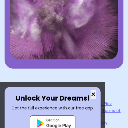
×
Unlock Your Dreams!
Now available on the
App Store
and
Google Play
Get the full experience with our free app.
By using
Dream Interpreter AI
, you agree to our
Terms of
Service
and
Privacy Policy
.
Learn the Benefits of Dream Interpretation