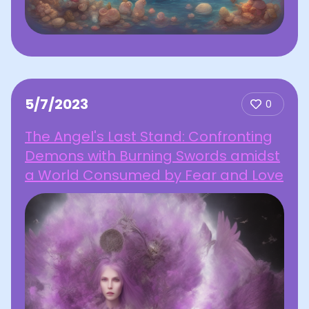
5/7/2023
0
The Angel's Last Stand: Confronting
Demons with Burning Swords amidst
a World Consumed by Fear and Love