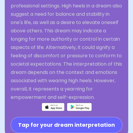
professional settings. High heels in a dream also
suggest a need for balance and stability in
one's life, as well as a desire to elevate oneself
above others. This dream may indicate a
longing for more authority or control in certain
aspects of life. Alternatively, it could signify a
feeling of discomfort or pressure to conform to
societal expectations. The interpretation of this
dream depends on the context and emotions
associated with wearing high heels. However,
overall, it represents a yearning for
empowerment and self-expression.
Tap for your dream interpretation