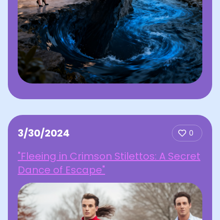
3/30/2024
0
"Fleeing in Crimson Stilettos: A Secret
Dance of Escape"