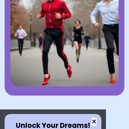
×
Unlock Your Dreams!