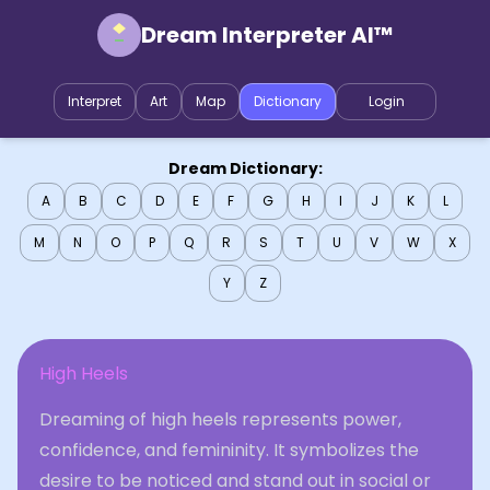
Dream Interpreter AI™
Interpret
Art
Map
Dictionary
Login
Dream Dictionary:
A
B
C
D
E
F
G
H
I
J
K
L
M
N
O
P
Q
R
S
T
U
V
W
X
Y
Z
High Heels
Dreaming of high heels represents power,
confidence, and femininity. It symbolizes the
desire to be noticed and stand out in social or