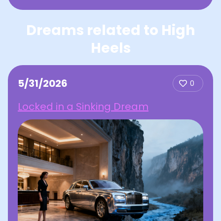
Dreams related to High
Heels
5/31/2026
0
Locked in a Sinking Dream