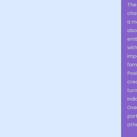
Them
chal
a m
also
emb
with
imp
fami
Posi
crea
turn
indi
Over
part
othe