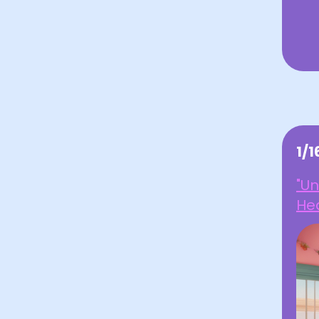
1/
"U
Hea