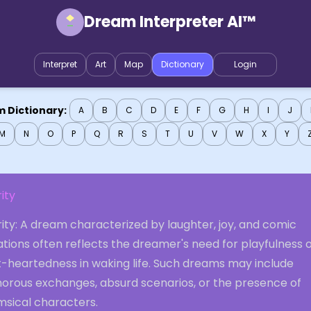
Dream Interpreter AI™
Interpret
Art
Map
Dictionary
Login
 Dictionary:
A
B
C
D
E
F
G
H
I
J
M
N
O
P
Q
R
S
T
U
V
W
X
Y
rity
rity: A dream characterized by laughter, joy, and comic
ations often reflects the dreamer's need for playfulness 
t-heartedness in waking life. Such dreams may include
orous exchanges, absurd scenarios, or the presence of
msical characters.