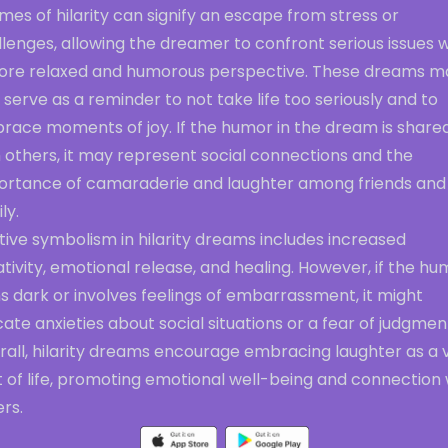
es of hilarity can signify an escape from stress or
lenges, allowing the dreamer to confront serious issues w
ore relaxed and humorous perspective. These dreams m
 serve as a reminder to not take life too seriously and to
race moments of joy. If the humor in the dream is share
 others, it may represent social connections and the
ortance of camaraderie and laughter among friends and
ly.
tive symbolism in hilarity dreams includes increased
tivity, emotional release, and healing. However, if the hu
s dark or involves feelings of embarrassment, it might
cate anxieties about social situations or a fear of judgmen
all, hilarity dreams encourage embracing laughter as a v
 of life, promoting emotional well-being and connection 
rs.