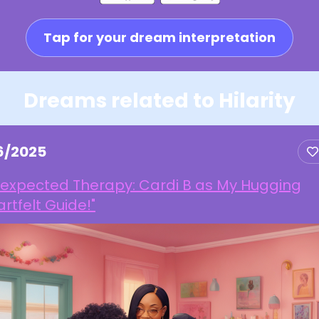
Tap for your dream interpretation
Dreams related to Hilarity
16/2025
nexpected Therapy: Cardi B as My Hugging
rtfelt Guide!"