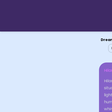
Dream
Hila
Hila
situ
ligh
hum
whi