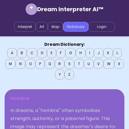
Dream Interpreter AI™
Interpret
Art
Map
Dictionary
Login
Dream Dictionary:
A
B
C
D
E
F
G
H
I
J
K
L
M
N
O
P
Q
R
S
T
U
V
W
X
Y
Z
Hombre
In dreams, a "hombre" often symbolizes
strength, authority, or a paternal figure. This
image may represent the dreamer's desire for