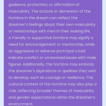
guidance, protection, or affirmation of
masculinity. The actions or demeanor of the
hombre in the dream can reflect the
dreamer's feelings about their own masculinity
or relationships with men in their waking life.
A friendly or supportive hombre may signify a
need for encouragement or mentorship, while
an aggressive or adverse portrayal could
indicate conflict or unresolved issues with male
figures. Additionally, the hombre may embody
the dreamer's aspirations or qualities they wish
to develop, such as courage or resilience. The
cultural context of the hombre may also play a
role, reflecting broader themes of masculinity
and gender expectations within the dreamer’s
environment.