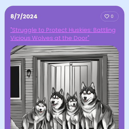
8/7/2024
0
"Struggle to Protect Huskies: Battling
Vicious Wolves at the Door"