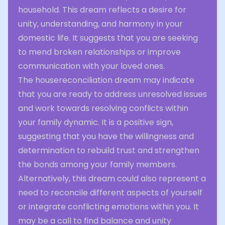
household. This dream reflects a desire for
unity, understanding, and harmony in your
domestic life. It suggests that you are seeking
to mend broken relationships or improve
communication with your loved ones.
The housereconciliation dream may indicate
that you are ready to address unresolved issues
and work towards resolving conflicts within
your family dynamic. It is a positive sign,
suggesting that you have the willingness and
determination to rebuild trust and strengthen
the bonds among your family members.
Alternatively, this dream could also represent a
need to reconcile different aspects of yourself
or integrate conflicting emotions within you. It
may be a call to find balance and unity