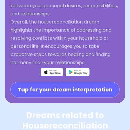
between your personal desires, responsibilities,
and relationships.
Overall, the housereconciliation dream
highlights the importance of addressing and
resolving conflicts within your household or
personal life. It encourages you to take
proactive steps towards healing and finding
harmony in all your relationships.
Tap for your dream interpretation
Dreams related to
Housereconciliation