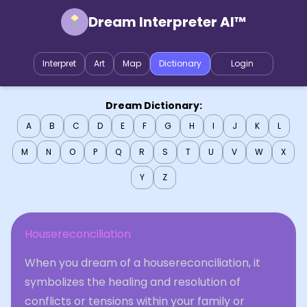
Dream Interpreter AI™
Interpret
Art
Map
Dictionary
Login
Dream Dictionary:
A
B
C
D
E
F
G
H
I
J
K
L
M
N
O
P
Q
R
S
T
U
V
W
X
Y
Z
Housereconciliation
When you dream of a housereconciliation, it
symbolizes the healing and resolution of
conflicts or tensions within your family or