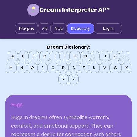
Dream Interpreter AI™
Interpret
Art
Map
Dictionary
Login
Dream Dictionary:
A
B
C
D
E
F
G
H
I
J
K
L
M
N
O
P
Q
R
S
T
U
V
W
X
Y
Z
Hugs
Hugs in dreams often symbolize warmth,
comfort, and emotional support. They can
represent a desire for connection with others