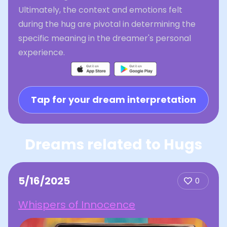
Ultimately, the context and emotions felt
during the hug are pivotal in determining the
specific meaning in the dreamer's personal
experience.
Tap for your dream interpretation
Dreams related to Hugs
5/16/2025
0
Whispers of Innocence