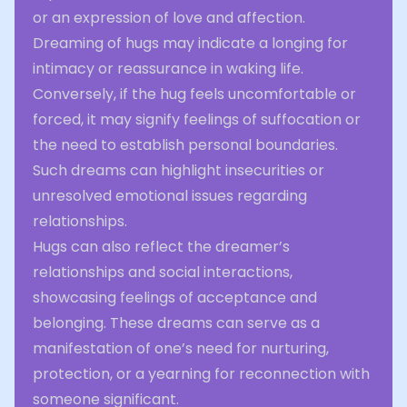
or an expression of love and affection.
Dreaming of hugs may indicate a longing for
intimacy or reassurance in waking life.
Conversely, if the hug feels uncomfortable or
forced, it may signify feelings of suffocation or
the need to establish personal boundaries.
Such dreams can highlight insecurities or
unresolved emotional issues regarding
relationships.
Hugs can also reflect the dreamer’s
relationships and social interactions,
showcasing feelings of acceptance and
belonging. These dreams can serve as a
manifestation of one’s need for nurturing,
protection, or a yearning for reconnection with
someone significant.