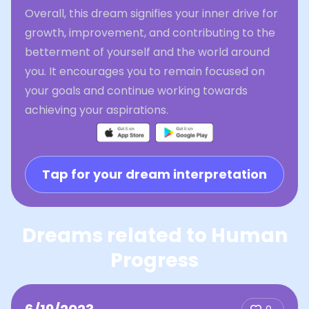
Overall, this dream signifies your inner drive for
growth, improvement, and contributing to the
betterment of yourself and the world around
you. It encourages you to remain focused on
your goals and continue working towards
achieving your aspirations.
Tap for your dream interpretation
Dreams related to Human
Progress