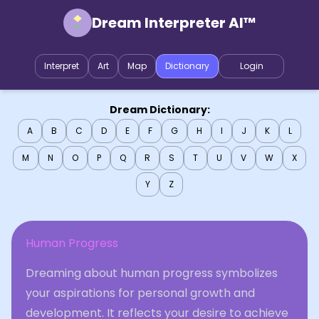
Dream Interpreter AI™
Interpret
Art
Map
Dictionary
Login
Dream Dictionary:
A
B
C
D
E
F
G
H
I
J
K
L
M
N
O
P
Q
R
S
T
U
V
W
X
Y
Z
Human Progress
Dreaming about human progress symbolizes
your aspirations for personal growth and
development. It reflects your desire to achieve