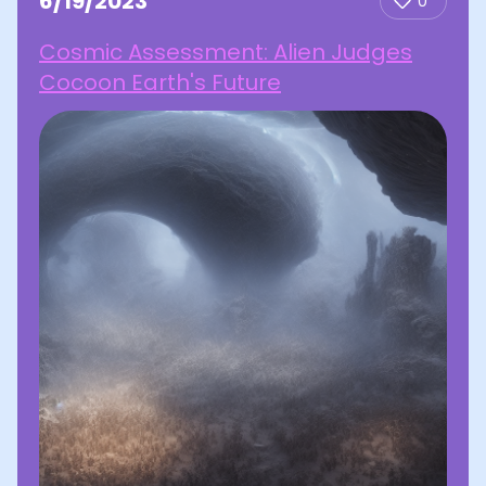
6/19/2023
0
Cosmic Assessment: Alien Judges
Cocoon Earth's Future