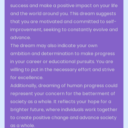
success and make a positive impact on your life
and the world around you. This dream suggests
that you are motivated and committed to self-
improvement, seeking to constantly evolve and
advance.
The dream may also indicate your own
ambition and determination to make progress
in your career or educational pursuits. You are
willing to put in the necessary effort and strive
for excellence.
Additionally, dreaming of human progress could
represent your concern for the betterment of
society as a whole. It reflects your hope for a
brighter future, where individuals work together
to create positive change and advance society
as a whole.