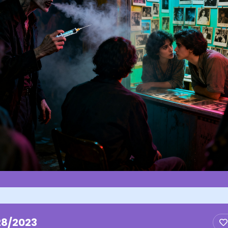
28/2023