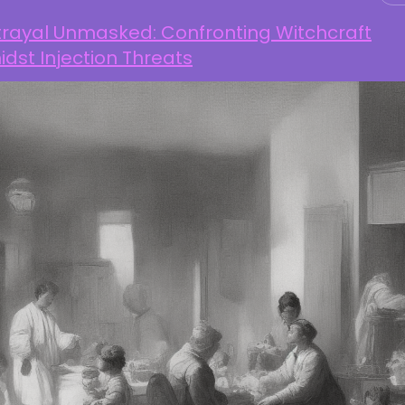
trayal Unmasked: Confronting Witchcraft
dst Injection Threats