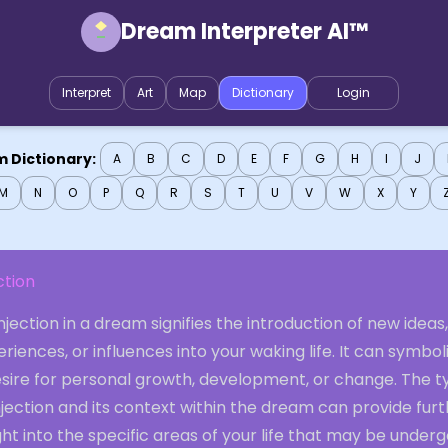
Dream Interpreter AI™
Interpret
Art
Map
Dictionary
Login
 Dictionary:
A
B
C
D
E
F
G
H
I
J
M
N
O
P
Q
R
S
T
U
V
W
X
Y
ction
njection in a dream signifies the introduction of new ideas,
riences, or influences into your waking life. It can symbol
esire for personal growth, development, or change. The t
njection and its context within the dream can provide fur
ght into the specific areas of your life that may be under