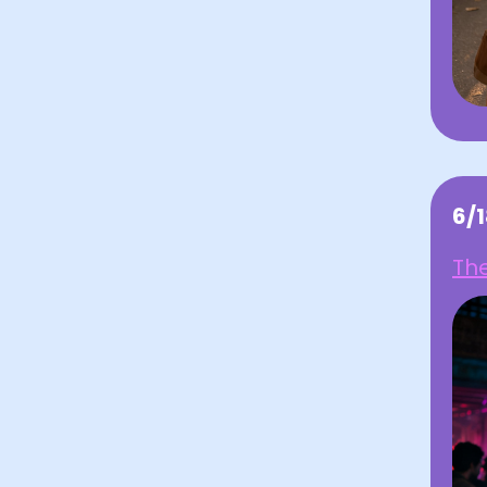
6/
Th