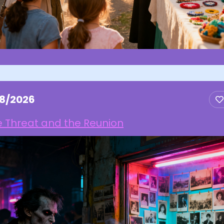
18/2026
e Threat and the Reunion