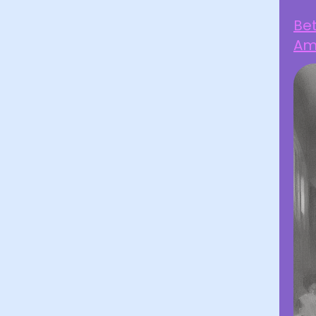
Be
Ami