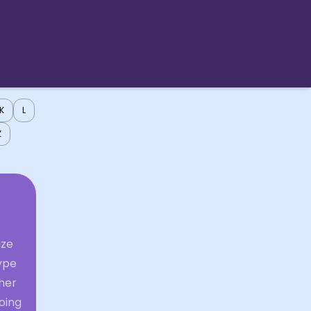
K
L
Z
ize
ype
ther
going