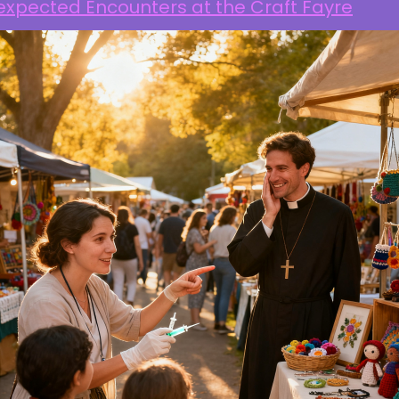
expected Encounters at the Craft Fayre