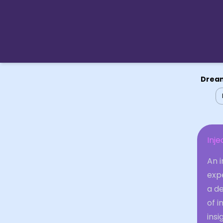
Dream
Inje
An i
expe
a d
of i
insi