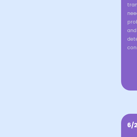
tran
nee
prob
and 
dete
con
6/