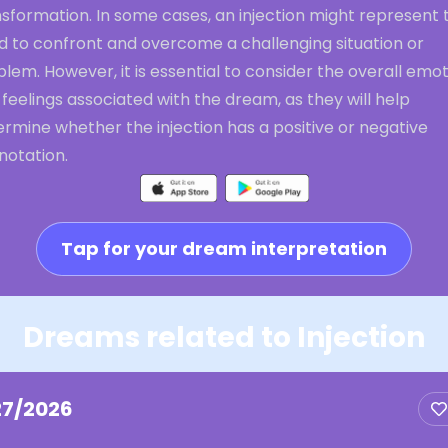
sformation. In some cases, an injection might represent 
d to confront and overcome a challenging situation or
lem. However, it is essential to consider the overall emo
feelings associated with the dream, as they will help
rmine whether the injection has a positive or negative
notation.
Tap for your dream interpretation
Dreams related to Injection
27/2026