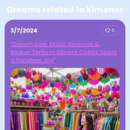
Dreams related to Kimonos
3/7/2024
0
"Dream Sale: Exotic Kimonos &
Beduin Tents in Vibrant Colors Spark
a Priceless Joy"