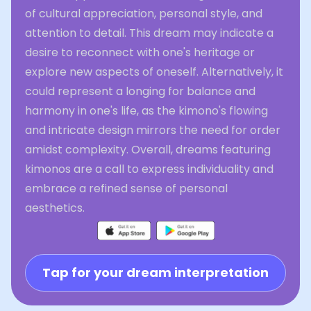
of cultural appreciation, personal style, and
attention to detail. This dream may indicate a
desire to reconnect with one's heritage or
explore new aspects of oneself. Alternatively, it
could represent a longing for balance and
harmony in one's life, as the kimono's flowing
and intricate design mirrors the need for order
amidst complexity. Overall, dreams featuring
kimonos are a call to express individuality and
embrace a refined sense of personal
aesthetics.
Tap for your dream interpretation