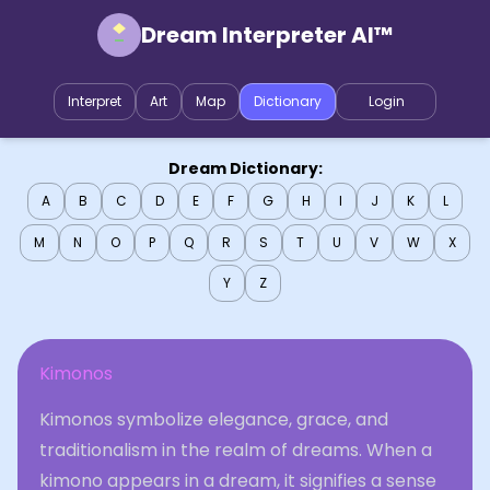
Dream Interpreter AI™
Interpret
Art
Map
Dictionary
Login
Dream Dictionary:
A
B
C
D
E
F
G
H
I
J
K
L
M
N
O
P
Q
R
S
T
U
V
W
X
Y
Z
Kimonos
Kimonos symbolize elegance, grace, and
traditionalism in the realm of dreams. When a
kimono appears in a dream, it signifies a sense