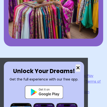
×
Unlock Your Dreams!
Now available on the
App Store
and
Google Play
Get the full experience with our free app.
By using
Dream Interpreter AI
, you agree to our
Terms of
Service
and
Privacy Policy
.
Learn the Benefits of Dream Interpretation
Contact Us
©
2026
Tenet Inc.