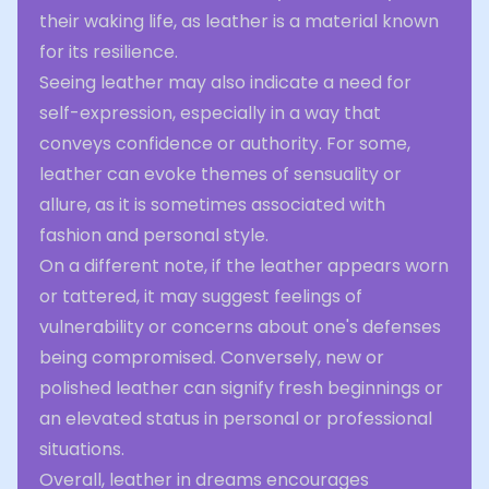
their waking life, as leather is a material known
for its resilience.
Seeing leather may also indicate a need for
self-expression, especially in a way that
conveys confidence or authority. For some,
leather can evoke themes of sensuality or
allure, as it is sometimes associated with
fashion and personal style.
On a different note, if the leather appears worn
or tattered, it may suggest feelings of
vulnerability or concerns about one's defenses
being compromised. Conversely, new or
polished leather can signify fresh beginnings or
an elevated status in personal or professional
situations.
Overall, leather in dreams encourages