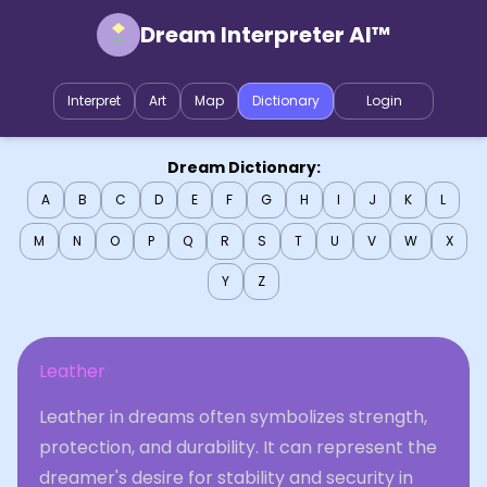
Dream Interpreter AI™
Interpret
Art
Map
Dictionary
Login
Dream Dictionary:
A
B
C
D
E
F
G
H
I
J
K
L
M
N
O
P
Q
R
S
T
U
V
W
X
Y
Z
Leather
Leather in dreams often symbolizes strength,
protection, and durability. It can represent the
dreamer's desire for stability and security in