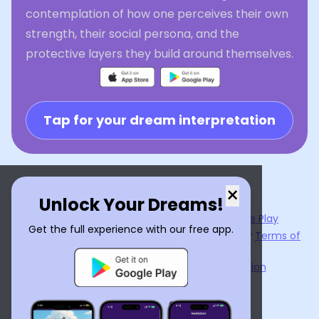
contemplation of how one perceives their own
strength, their social persona, and the
protective layers they build around themselves.
Tap for your dream interpretation
×
Unlock Your Dreams!
Now available on the
App Store
and
Google Play
Get the full experience with our free app.
By using
Dream Interpreter AI
, you agree to our
Terms of
Service
and
Privacy Policy
.
Learn the Benefits of Dream Interpretation
Contact Us
©
2026
Tenet Inc.