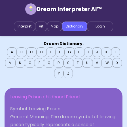
Dream Interpreter AI™
Interpret
Art
Map
Dictionary
Login
Dream Dictionary:
A
B
C
D
E
F
G
H
I
J
K
L
M
N
O
P
Q
R
S
T
U
V
W
X
Y
Z
Leaving Prison childhood Friend
Symbol: Leaving Prison
General Meaning: The dream symbol of leaving
prison typically represents a sense of