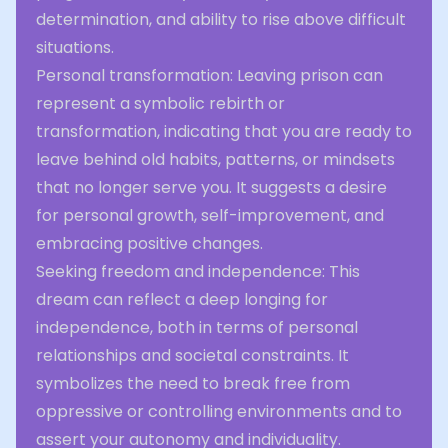
determination, and ability to rise above difficult
situations.
Personal transformation: Leaving prison can
represent a symbolic rebirth or
transformation, indicating that you are ready to
leave behind old habits, patterns, or mindsets
that no longer serve you. It suggests a desire
for personal growth, self-improvement, and
embracing positive changes.
Seeking freedom and independence: This
dream can reflect a deep longing for
independence, both in terms of personal
relationships and societal constraints. It
symbolizes the need to break free from
oppressive or controlling environments and to
assert your autonomy and individuality.