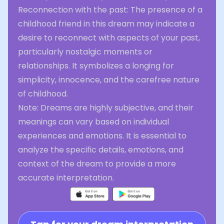
Reconnection with the past: The presence of a
childhood friend in this dream may indicate a
desire to reconnect with aspects of your past,
particularly nostalgic moments or
relationships. It symbolizes a longing for
simplicity, innocence, and the carefree nature
of childhood.
Note: Dreams are highly subjective, and their
meanings can vary based on individual
experiences and emotions. It is essential to
analyze the specific details, emotions, and
context of the dream to provide a more
accurate interpretation.