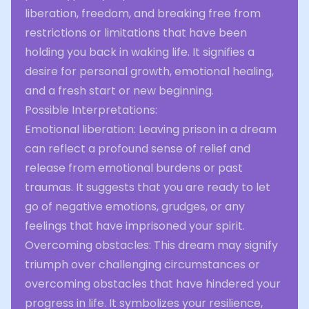
liberation, freedom, and breaking free from
restrictions or limitations that have been
holding you back in waking life. It signifies a
desire for personal growth, emotional healing,
and a fresh start or new beginning.
Possible Interpretations:
Emotional liberation: Leaving prison in a dream
can reflect a profound sense of relief and
release from emotional burdens or past
traumas. It suggests that you are ready to let
go of negative emotions, grudges, or any
feelings that have imprisoned your spirit.
Overcoming obstacles: This dream may signify
triumph over challenging circumstances or
overcoming obstacles that have hindered your
progress in life. It symbolizes your resilience,