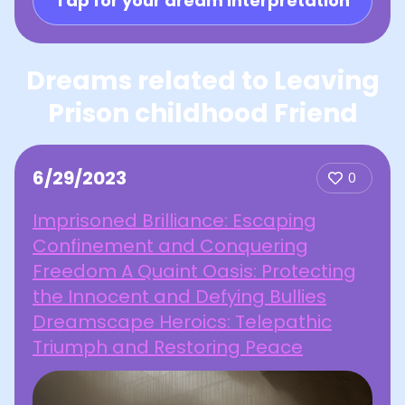
Tap for your dream interpretation
Dreams related to Leaving
Prison childhood Friend
6/29/2023
0
Imprisoned Brilliance: Escaping
Confinement and Conquering
Freedom A Quaint Oasis: Protecting
the Innocent and Defying Bullies
Dreamscape Heroics: Telepathic
Triumph and Restoring Peace