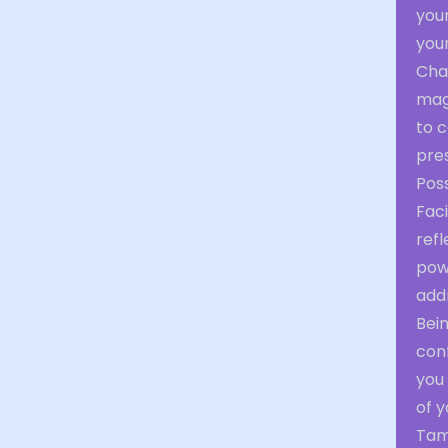
your
your
Cha
magn
to 
pre
Poss
Faci
ref
pow
addr
Bei
conf
you
of y
Tami