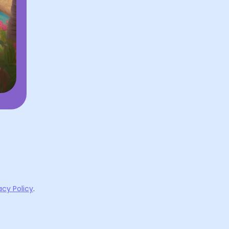
acy Policy
.