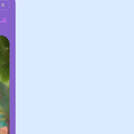
0
d a