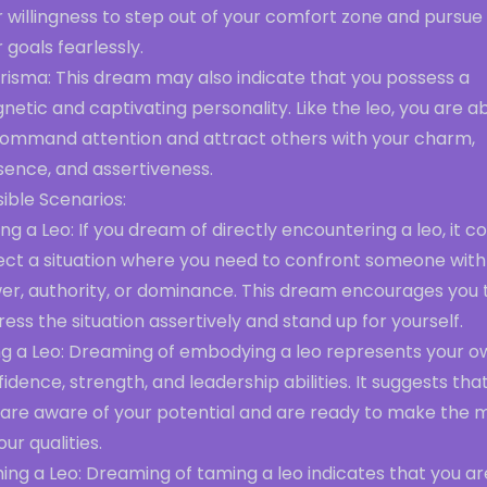
 willingness to step out of your comfort zone and pursue
 goals fearlessly.
risma: This dream may also indicate that you possess a
etic and captivating personality. Like the leo, you are a
command attention and attract others with your charm,
sence, and assertiveness.
ible Scenarios:
ng a Leo: If you dream of directly encountering a leo, it c
lect a situation where you need to confront someone with
er, authority, or dominance. This dream encourages you 
ess the situation assertively and stand up for yourself.
ng a Leo: Dreaming of embodying a leo represents your o
idence, strength, and leadership abilities. It suggests tha
 are aware of your potential and are ready to make the 
our qualities.
ng a Leo: Dreaming of taming a leo indicates that you ar