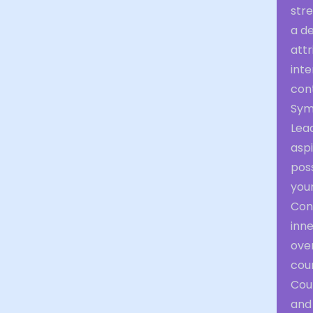
str
a de
attr
int
cont
Sym
Lea
aspi
poss
your
Con
inne
over
cour
Cour
and 