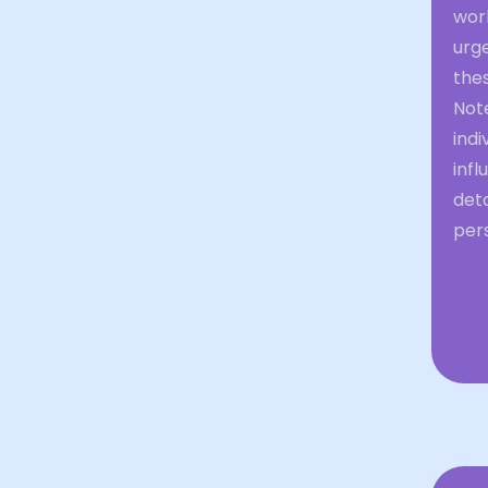
work
urg
thes
Note
ind
infl
det
per