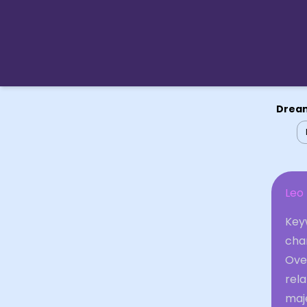
Dream
Leo
Keyw
cha
Ove
rela
maje