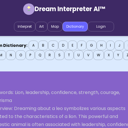
Dream Interpreter AI™
Interpret
Art
Map
Dictionary
Login
 Dictionary:
A
B
C
D
E
F
G
H
I
J
M
N
O
P
Q
R
S
T
U
V
W
X
Y
ords: Lion, leadership, confidence, strength, courage,
risma
rview: Dreaming about a leo symbolizes various aspects
ted to the characteristics of a lion. This powerful and
stic animal is often associated with leadership, confiden