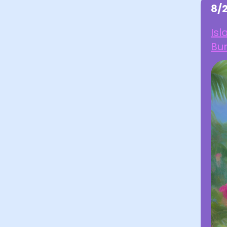
8/
Isl
Bu