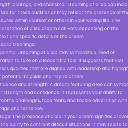
ength, courage, and charisma. Dreaming of a leo can indi
sire for these qualities or may reflect the presence of t
ibutes within yourself or others in your waking life. The
erpretation of a leo dream can vary depending on the
ext and specific details of the dream.
bolic Meanings:
dership: Dreaming of a leo may symbolize a need or
ration to take on a leadership role. It suggests that you
ess qualities that are aligned with leadership and highlig
 potential to guide and inspire others.
fidence and Strength: A dream featuring a leo can symbo
r strength and confidence. It represents your ability to
come challenges, face fears, and tackle adversities with
age and resilience.
age: The presence of a leo in your dream signifies brave
the ability to confront difficult situations. It may relate to