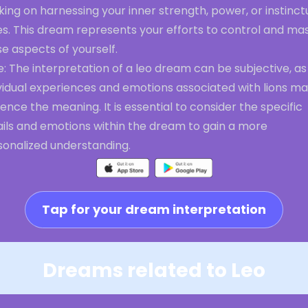
ing on harnessing your inner strength, power, or instinct
es. This dream represents your efforts to control and ma
e aspects of yourself.
: The interpretation of a leo dream can be subjective, as
ividual experiences and emotions associated with lions m
uence the meaning. It is essential to consider the specific
ails and emotions within the dream to gain a more
sonalized understanding.
Tap for your dream interpretation
Dreams related to Leo