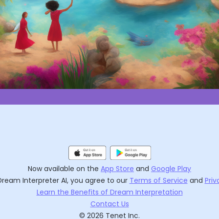
Now available on the
App Store
and
Google Play
Dream Interpreter AI
, you agree to our
Terms of Service
and
Priv
Learn the Benefits of Dream Interpretation
Contact Us
©
2026
Tenet Inc.