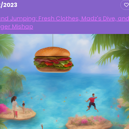
2/2023
and Jumping: Fresh Clothes, Madz's Dive, an
rger Mishap