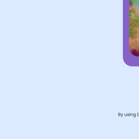
By using