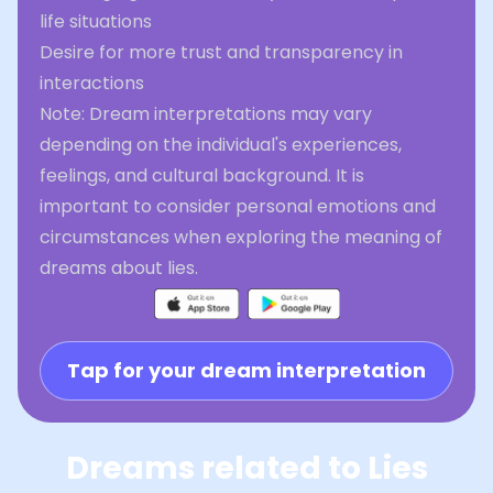
life situations
Desire for more trust and transparency in
interactions
Note: Dream interpretations may vary
depending on the individual's experiences,
feelings, and cultural background. It is
important to consider personal emotions and
circumstances when exploring the meaning of
dreams about lies.
Tap for your dream interpretation
Dreams related to Lies