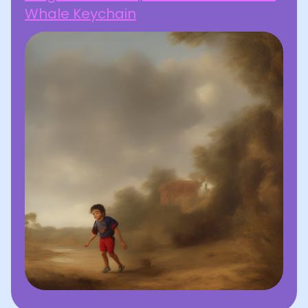
Whale Keychain