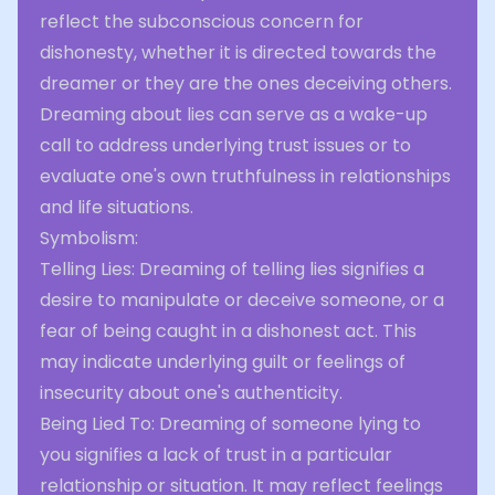
reflect the subconscious concern for
dishonesty, whether it is directed towards the
dreamer or they are the ones deceiving others.
Dreaming about lies can serve as a wake-up
call to address underlying trust issues or to
evaluate one's own truthfulness in relationships
and life situations.
Symbolism:
Telling Lies: Dreaming of telling lies signifies a
desire to manipulate or deceive someone, or a
fear of being caught in a dishonest act. This
may indicate underlying guilt or feelings of
insecurity about one's authenticity.
Being Lied To: Dreaming of someone lying to
you signifies a lack of trust in a particular
relationship or situation. It may reflect feelings