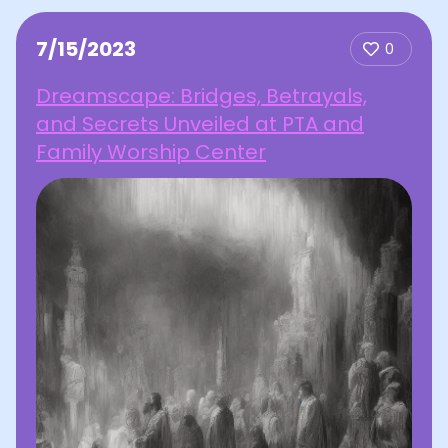
7/15/2023
0
Dreamscape: Bridges, Betrayals,
and Secrets Unveiled at PTA and
Family Worship Center