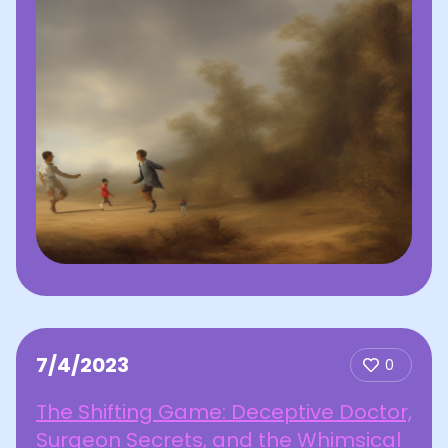
7/4/2023
0
The Shifting Game: Deceptive Doctor,
Surgeon Secrets, and the Whimsical