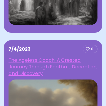
7/4/2023
0
The Ageless Coach: A Crested
Journey Through Football, Deception,
and Discovery