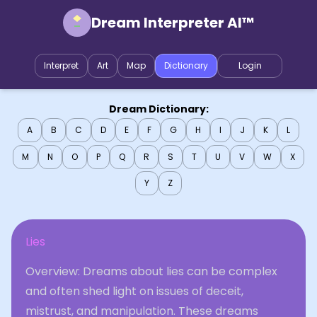
Dream Interpreter AI™
Interpret
Art
Map
Dictionary
Login
Dream Dictionary:
A
B
C
D
E
F
G
H
I
J
K
L
M
N
O
P
Q
R
S
T
U
V
W
X
Y
Z
Lies
Overview: Dreams about lies can be complex
and often shed light on issues of deceit,
mistrust, and manipulation. These dreams