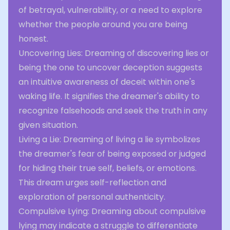
of betrayal, vulnerability, or a need to explore
whether the people around you are being
honest.
Uncovering Lies: Dreaming of discovering lies or
being the one to uncover deception suggests
an intuitive awareness of deceit within one's
waking life. It signifies the dreamer's ability to
recognize falsehoods and seek the truth in any
given situation.
Living a Lie: Dreaming of living a lie symbolizes
the dreamer's fear of being exposed or judged
for hiding their true self, beliefs, or emotions.
This dream urges self-reflection and
exploration of personal authenticity.
Compulsive Lying: Dreaming about compulsive
lying may indicate a struggle to differentiate