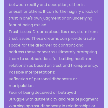
between reality and deception, either in
oneself or others. It can further signify a lack of
trust in one's own judgment or an underlying
fear of being misled.
Trust Issues: Dreams about lies may stem from
trust issues. These dreams can provide a safe
space for the dreamer to confront and
address these concerns, ultimately prompting
them to seek solutions for building healthier
relationships based on trust and transparency.
Possible Interpretations:
Reflection of personal dishonesty or
manipulation
Fear of being deceived or betrayed
Struggle with authenticity and fear of judgment
Warning against dishonesty in relationships or