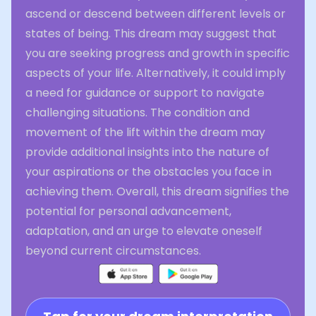
ascend or descend between different levels or
states of being. This dream may suggest that
you are seeking progress and growth in specific
aspects of your life. Alternatively, it could imply
a need for guidance or support to navigate
challenging situations. The condition and
movement of the lift within the dream may
provide additional insights into the nature of
your aspirations or the obstacles you face in
achieving them. Overall, this dream signifies the
potential for personal advancement,
adaptation, and an urge to elevate oneself
beyond current circumstances.