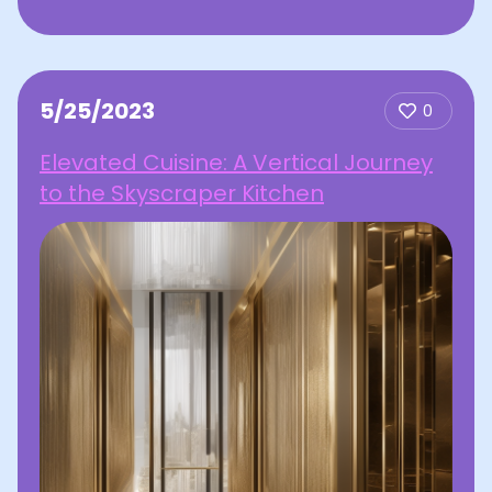
5/25/2023
0
Elevated Cuisine: A Vertical Journey
to the Skyscraper Kitchen