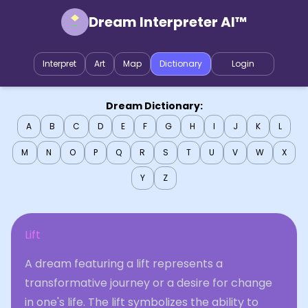
Dream Interpreter AI™
Interpret
Art
Map
Dictionary
Login
Dream Dictionary:
A
B
C
D
E
F
G
H
I
J
K
L
M
N
O
P
Q
R
S
T
U
V
W
X
Y
Z
Lift
A dream featuring a lift represents a
transformative journey or a desire for change
in one's life. The lift symbolizes the ability to