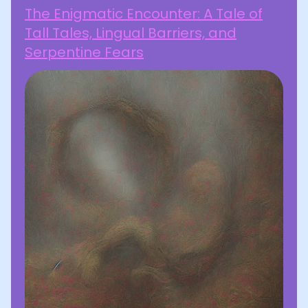
The Enigmatic Encounter: A Tale of
Tall Tales, Lingual Barriers, and
Serpentine Fears