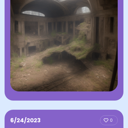
6/24/2023
0