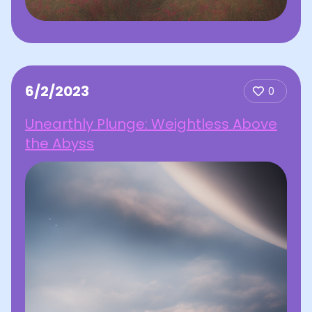
6/2/2023
0
Unearthly Plunge: Weightless Above
the Abyss