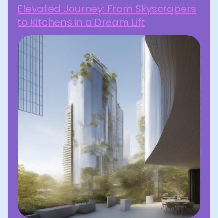
Elevated Journey: From Skyscrapers
to Kitchens in a Dream Lift