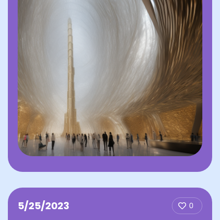
5/25/2023
0