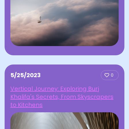
5/25/2023
0
Vertical Journey: Exploring Burj
Khalifa's Secrets, From Skyscrapers
to Kitchens