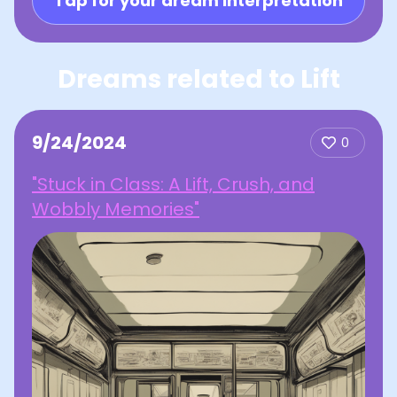
Tap for your dream interpretation
Dreams related to Lift
9/24/2024
0
"Stuck in Class: A Lift, Crush, and
Wobbly Memories"