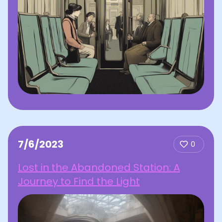
7/6/2023
0
Lost in the Abandoned Station: A
Journey to Find the Light