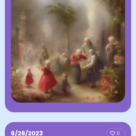
6/28/2023
0