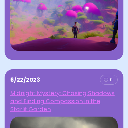
6/22/2023
0
Midnight Mystery: Chasing Shadows
and Finding Compassion in the
Starlit Garden