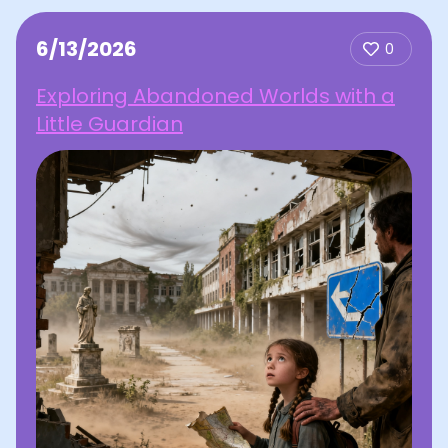
6/13/2026
0
Exploring Abandoned Worlds with a
Little Guardian