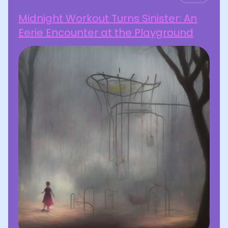
Midnight Workout Turns Sinister: An
Eerie Encounter at the Playground