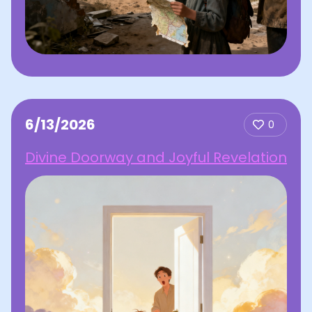
6/13/2026
0
Divine Doorway and Joyful Revelation