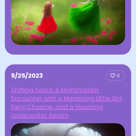
5/25/2023
0
Shifting Fears: A Nightmarish
Encounter with a Menacing Little Girl,
Fiery Chasms, and a Haunting
Underwater Realm