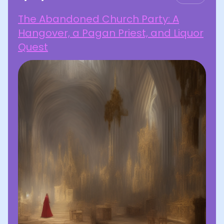
The Abandoned Church Party: A
Hangover, a Pagan Priest, and Liquor
Quest