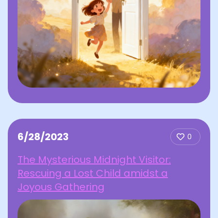
6/28/2023
0
The Mysterious Midnight Visitor:
Rescuing a Lost Child amidst a
Joyous Gathering