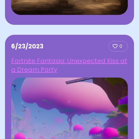
6/23/2023
0
Fortnite Fantasia: Unexpected Kiss at
a Dream Party