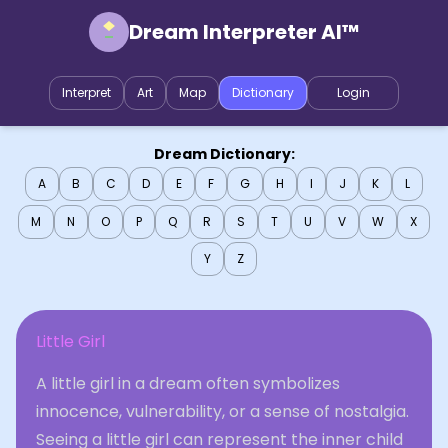
Dream Interpreter AI™
Interpret
Art
Map
Dictionary
Login
Dream Dictionary:
A
B
C
D
E
F
G
H
I
J
K
L
M
N
O
P
Q
R
S
T
U
V
W
X
Y
Z
Little Girl
A little girl in a dream often symbolizes
innocence, vulnerability, or a sense of nostalgia.
Seeing a little girl can represent the inner child