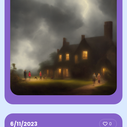
6/11/2023
0