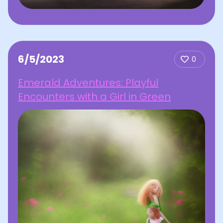
6/5/2023
0
Emerald Adventures: Playful
Encounters with a Girl in Green