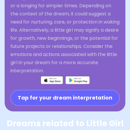
or a longing for simpler times. Depending on
the context of the dream, it could suggest a
need for nurturing, care, or protection in waking
life. Alternatively, a little girl may signify a desire
for growth, new beginnings, or the potential for
future projects or relationships. Consider the
emotions and actions associated with the little
girl in your dream for a more accurate
interpretation.
Tap for your dream interpretation
Dreams related to Little Girl