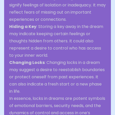
signify feelings of isolation or inadequacy. It may
reflect fears of missing out on important
experiences or connections.
Hiding a Key
: Storing a key away in the dream
may indicate keeping certain feelings or
thoughts hidden from others. It could also
represent a desire to control who has access
to your inner world.
Changing Locks
: Changing locks in a dream
may suggest a desire to reestablish boundaries
or protect oneself from past experiences. It
can also indicate a fresh start or a new phase
in life.
In essence, locks in dreams are potent symbols
of emotional barriers, security needs, and the
dynamics of control and access in one’s