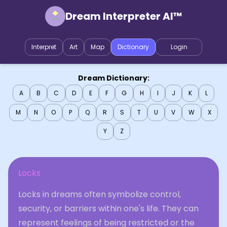
Dream Interpreter AI™
Interpret
Art
Map
Dictionary
Login
Dream Dictionary:
A
B
C
D
E
F
G
H
I
J
K
L
M
N
O
P
Q
R
S
T
U
V
W
X
Y
Z
Locks
Locks in dreams often symbolize control,
security, or barriers within one's life. They can
represent feelings of being restricted or the