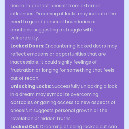
desire to protect oneself from external
influences. Dreaming of locks may indicate the
need to guard personal boundaries or
emotions, suggesting a struggle with
vulnerability.
Locked Doors
: Encountering locked doors may
reflect emotions or opportunities that are
inaccessible. It could signify feelings of
frustration or longing for something that feels
out of reach.
Unlocking Locks
: Successfully unlocking a lock
in a dream may symbolize overcoming
obstacles or gaining access to new aspects of
oneself. It suggests personal growth or the
revelation of hidden truths.
Locked Out
: Dreaming of being locked out can