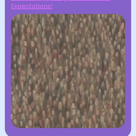
Expectations!