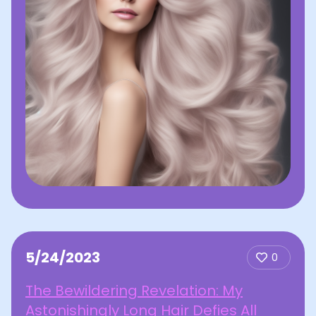
5/24/2023
0
The Bewildering Revelation: My
Astonishingly Long Hair Defies All