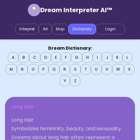
Dream Interpreter AI™
Interpret
Art
Map
Dictionary
Login
Dream Dictionary:
A
B
C
D
E
F
G
H
I
J
K
L
M
N
O
P
Q
R
S
T
U
V
W
X
Y
Z
Long Hair
Long Hair
Symbolizes femininity, beauty, and sensuality.
Dreams about long hair often represent a