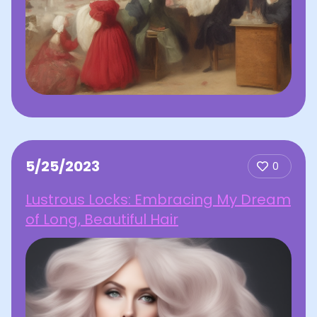
5/25/2023
0
Lustrous Locks: Embracing My Dream
of Long, Beautiful Hair