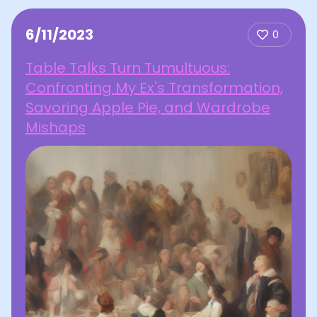
6/11/2023
0
Table Talks Turn Tumultuous:
Confronting My Ex's Transformation,
Savoring Apple Pie, and Wardrobe
Mishaps