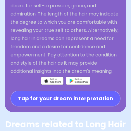
desire for self-expression, grace, and
admiration. The length of the hair may indicate
the degree to which you are comfortable with
revealing your true self to others. Alternatively,
long hair in dreams can represent a need for
freedom and a desire for confidence and
empowerment. Pay attention to the condition
and style of the hair as it may provide
additional insights into the dream's meaning.
Tap for your dream interpretation
Dreams related to Long Hair