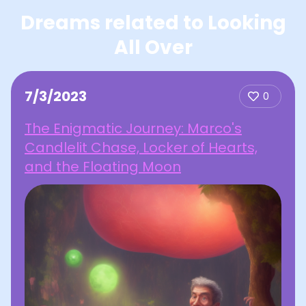
Dreams related to Looking
All Over
7/3/2023
0
The Enigmatic Journey: Marco's
Candlelit Chase, Locker of Hearts,
and the Floating Moon