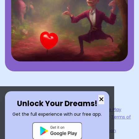
×
Unlock Your Dreams!
Now available on the
App Store
and
Google Play
Get the full experience with our free app.
By using
Dream Interpreter AI
, you agree to our
Terms of
Service
and
Privacy Policy
.
Learn the Benefits of Dream Interpretation
Contact Us