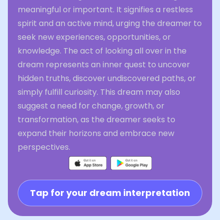
meaningful or important. It signifies a restless
spirit and an active mind, urging the dreamer to
seek new experiences, opportunities, or
knowledge. The act of looking all over in the
dream represents an inner quest to uncover
hidden truths, discover undiscovered paths, or
simply fulfill curiosity. This dream may also
suggest a need for change, growth, or
transformation, as the dreamer seeks to
expand their horizons and embrace new
perspectives.
Tap for your dream interpretation