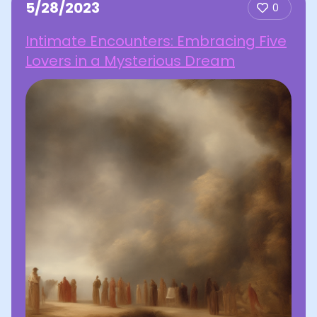
5/28/2023
0
Intimate Encounters: Embracing Five
Lovers in a Mysterious Dream