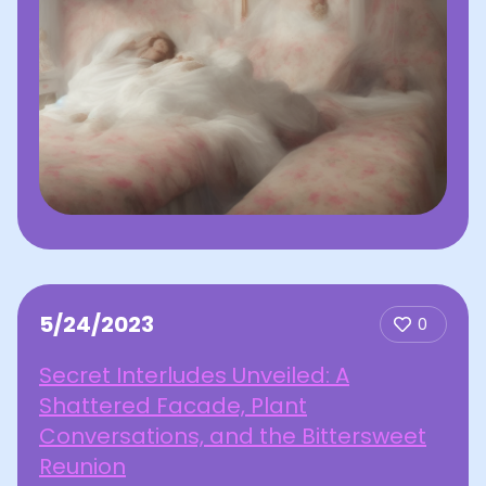
5/24/2023
0
Secret Interludes Unveiled: A
Shattered Facade, Plant
Conversations, and the Bittersweet
Reunion