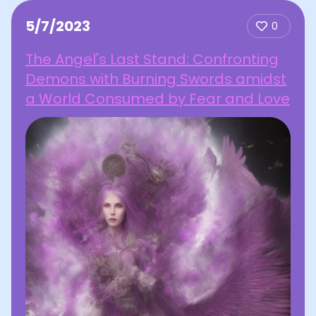
5/7/2023
0
The Angel's Last Stand: Confronting
Demons with Burning Swords amidst
a World Consumed by Fear and Love