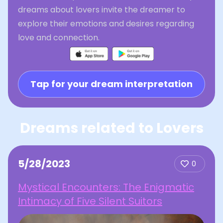
dreams about lovers invite the dreamer to
explore their emotions and desires regarding
love and connection.
Tap for your dream interpretation
Dreams related to Lovers
5/28/2023
0
Mystical Encounters: The Enigmatic
Intimacy of Five Silent Suitors