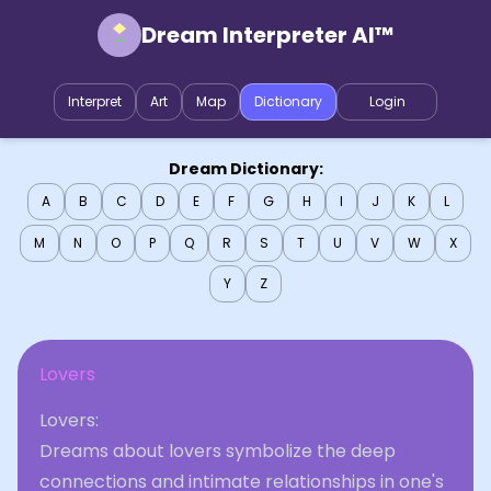
Dream Interpreter AI™
Interpret
Art
Map
Dictionary
Login
Dream Dictionary:
A
B
C
D
E
F
G
H
I
J
K
L
M
N
O
P
Q
R
S
T
U
V
W
X
Y
Z
Lovers
Lovers:
Dreams about lovers symbolize the deep
connections and intimate relationships in one's