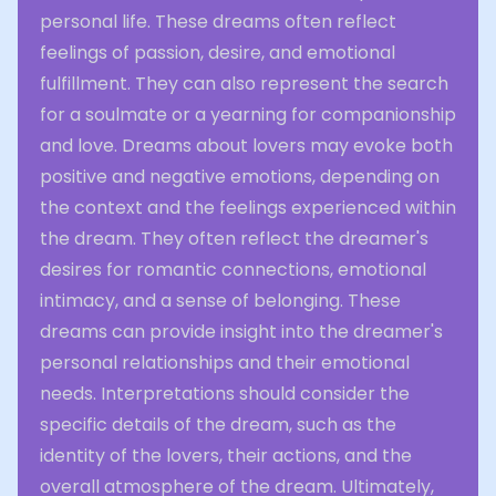
personal life. These dreams often reflect
feelings of passion, desire, and emotional
fulfillment. They can also represent the search
for a soulmate or a yearning for companionship
and love. Dreams about lovers may evoke both
positive and negative emotions, depending on
the context and the feelings experienced within
the dream. They often reflect the dreamer's
desires for romantic connections, emotional
intimacy, and a sense of belonging. These
dreams can provide insight into the dreamer's
personal relationships and their emotional
needs. Interpretations should consider the
specific details of the dream, such as the
identity of the lovers, their actions, and the
overall atmosphere of the dream. Ultimately,