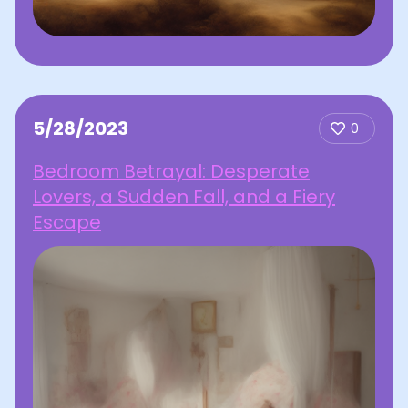
5/28/2023
0
Bedroom Betrayal: Desperate
Lovers, a Sudden Fall, and a Fiery
Escape