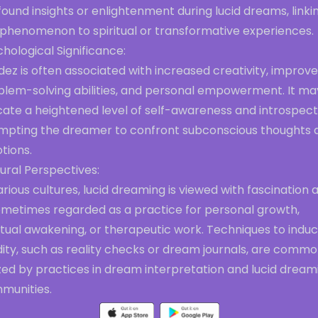
ound insights or enlightenment during lucid dreams, linki
 phenomenon to spiritual or transformative experiences.
hological Significance:
dez is often associated with increased creativity, improv
blem-solving abilities, and personal empowerment. It ma
cate a heightened level of self-awareness and introspect
mpting the dreamer to confront subconscious thoughts 
tions.
ural Perspectives:
arious cultures, lucid dreaming is viewed with fascination 
sometimes regarded as a practice for personal growth,
itual awakening, or therapeutic work. Techniques to indu
dity, such as reality checks or dream journals, are commo
ized by practices in dream interpretation and lucid dream
munities.