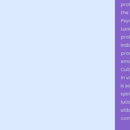
prof
the
Psyc
Luci
pro
indi
pro
emo
Cult
In v
is 
spir
luci
util
com