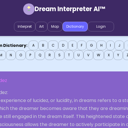
Dream Interpreter AI™
Interpret
Art
Map
Dictionary
Login
 Dictionary:
A
B
C
D
E
F
G
H
I
J
M
N
O
P
Q
R
S
T
U
V
W
X
Y
idez
dez:
experience of lucidez, or lucidity, in dreams refers to a st
which the dreamer becomes aware that they are dreami
e still engaged in the dream itself. This heightened state 
ciousness allows the dreamer to actively participate in 