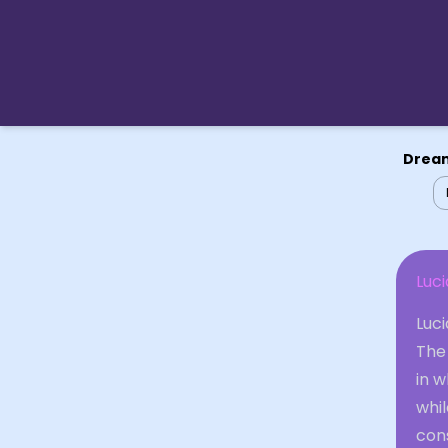
Dream
Luc
Luci
The 
in 
whil
cons