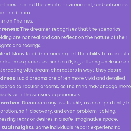
etimes control the events, environment, and outcomes
hin the dream.
mon Themes:
reness
: The dreamer recognizes that the scenarios
lding are not real and can reflect on the nature of their
ghts and feelings.
trol
: Many lucid dreamers report the ability to manipula
r dream experiences, such as flying, altering environment
nteracting with dream characters in ways they desire.
idness
: Lucid dreams are often more vivid and detailed
pared to regular dreams, as the mind may engage more
nsely with the sensory experiences.
loration
: Dreamers may use lucidity as an opportunity fo
oration, self-discovery, and even problem-solving,
essing fears or desires in a safe, imaginative space.
ritual Insights
: Some individuals report experiencing