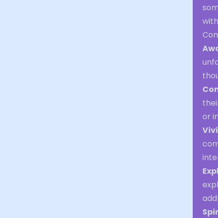
som
wit
Com
Awa
unfo
thou
Con
thei
or i
Viv
com
inte
Exp
expl
addr
Spi