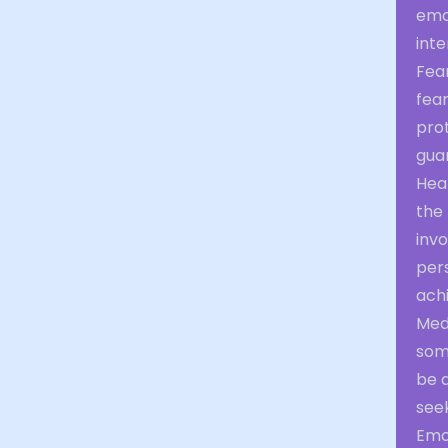
emo
inte
Fear
fear
pro
guar
Heal
the
invo
per
achi
Med
som
be a
see
Emot