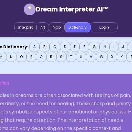
Dream Interpreter AI™
Interpret
Art
Map
Dictionary
Login
 Dictionary:
A
B
C
D
E
F
G
H
I
J
M
N
O
P
Q
R
S
T
U
V
W
X
Y
dles
les in dreams are often associated with feelings of pain,
erability, or the need for healing. These sharp and pointy
cts symbolize aspects of our emotional or physical well-
g that require attention. The interpretation of needle
ams can vary depending on the specific context and