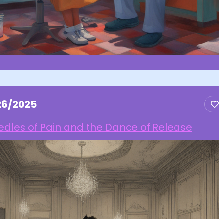
26/2025
dles of Pain and the Dance of Release