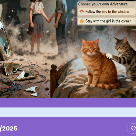
1/2025