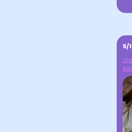
5/
Une
Ad