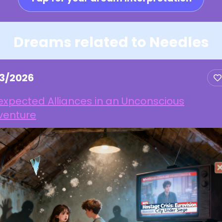
Dreams related to Needles
13/2026
xpected Alliances in an Unconscious
venture