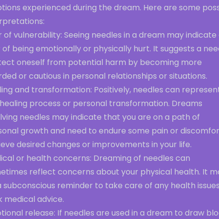
tions experienced during the dream. Here are some poss
rpretations:
 of vulnerability: Seeing needles in a dream may indicate
 of being emotionally or physically hurt. It suggests a nee
tect oneself from potential harm by becoming more
ded or cautious in personal relationships or situations.
ing and transformation: Positively, needles can represen
 healing process or personal transformation. Dreams
lving needles may indicate that you are on a path of
sonal growth and need to endure some pain or discomfor
eve desired changes or improvements in your life.
ical or health concerns: Dreaming of needles can
etimes reflect concerns about your physical health. It m
 subconscious reminder to take care of any health issues
k medical advice.
ional release: If needles are used in a dream to draw blo