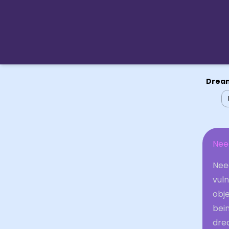
Dream
Nee
Need
vuln
obje
bein
dre