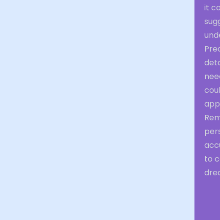
it c
sug
unde
Pre
deta
need
coul
app
Rem
per
accu
to c
drea