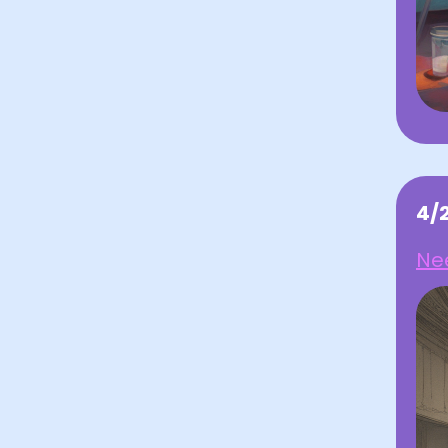
4/
Nee