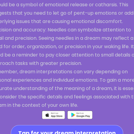
ould be a symbol of emotional release or catharsis. This
gests that you need to let go of pent-up emotions or add
rlying issues that are causing emotional discomfort.
cision and accuracy: Needles can symbolize attention to
il and precision. Seeing needles in a dream may reflect a
 for order, organization, or precision in your waking life. It
d be a reminder to pay closer attention to small details o
roach tasks with greater precision.
ember, dream interpretations can vary depending on
sonal experiences and individual emotions. To gain a mor
rate understanding of the meaning of a dream, it is esse
onsider the specific details and feelings associated with 
m in the context of your own life.
Tap for your dream interpretation