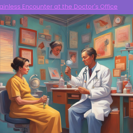
ainless Encounter at the Doctor's Office