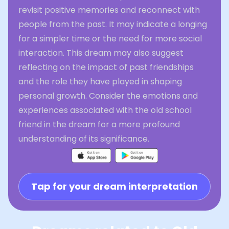
revisit positive memories and reconnect with
people from the past. It may indicate a longing
for a simpler time or the need for more social
interaction. This dream may also suggest
reflecting on the impact of past friendships
and the role they have played in shaping
personal growth. Consider the emotions and
experiences associated with the old school
friend in the dream for a more profound
understanding of its significance.
Tap for your dream interpretation