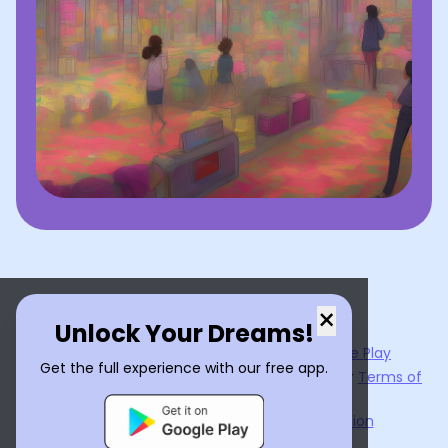
×
Unlock Your Dreams!
Now available on the
App Store
and
Google Play
Get the full experience with our free app.
By using
Dream Interpreter AI
, you agree to our
Terms of
Service
and
Privacy Policy
.
Learn the Benefits of Dream Interpretation
Contact Us