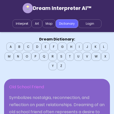
Dream Interpreter AI™
Interpret
Art
Map
Dictionary
Login
Dream Dictionary:
A
B
C
D
E
F
G
H
I
J
K
L
M
N
O
P
Q
R
S
T
U
V
W
X
Y
Z
Old School Friend
Symbolizes nostalgia, reconnection, and
reflection on past relationships. Dreaming of an
old school friend often represents a desire to