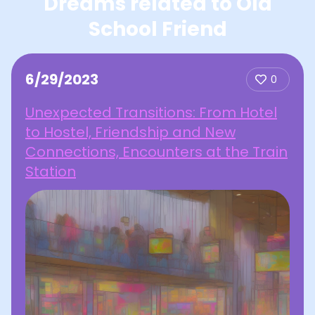
Dreams related to Old
School Friend
6/29/2023
0
Unexpected Transitions: From Hotel
to Hostel, Friendship and New
Connections, Encounters at the Train
Station