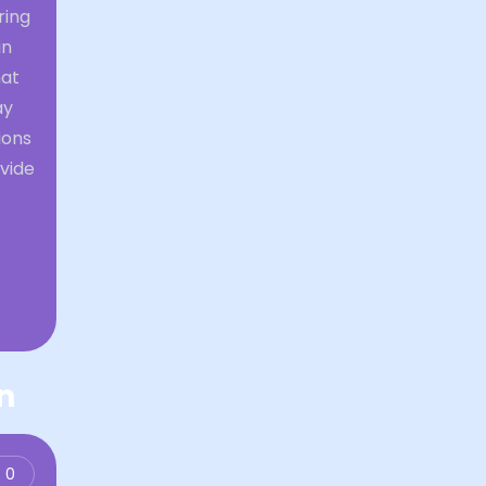
ring
in
hat
ay
ions
vide
n
0