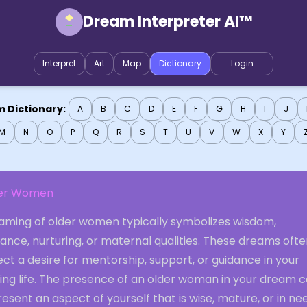
Dream Interpreter AI™
Interpret
Art
Map
Dictionary
Login
 Dictionary:
A
B
C
D
E
F
G
H
I
J
M
N
O
P
Q
R
S
T
U
V
W
X
Y
er Women
aming of older women typically symbolizes wisdom,
ance, nurturing, or maternal qualities. These dreams oft
ect a desire for mentorship, support, or guidance in your
ing life. The presence of an older woman in your dream c
esent an aspect of yourself that is wise, mature, or in ne