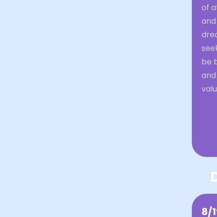
of a
and
drea
see
be b
and
val
8/