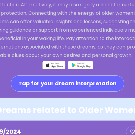
ttention. Alternatively, it may also signify a need for nurtu
 protection. Connecting with the energy of older women 
ms can offer valuable insights and lessons, suggesting t
king guidance or support from experienced individuals m
eneficial in your waking life. Pay attention to the interact
 emotions associated with these dreams, as they can pro
uable clues about your own desires and personal growth.
Tap for your dream interpretation
Dreams related to Older Wome
19/2024