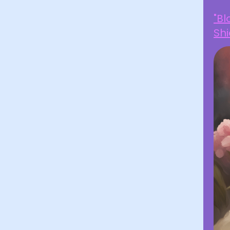
"B
Shi