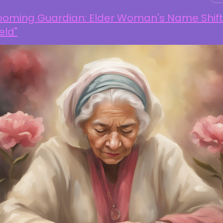
looming Guardian: Elder Woman's Name Shift
eld"