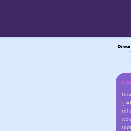
Dream
Old
Dre
guid
refl
wak
repr