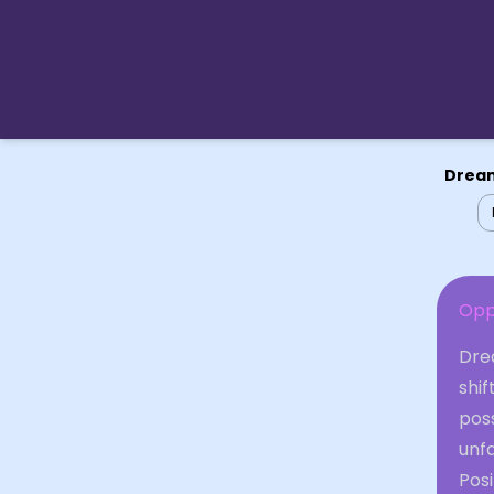
Dream
Opp
Drea
shif
poss
unfa
Posi