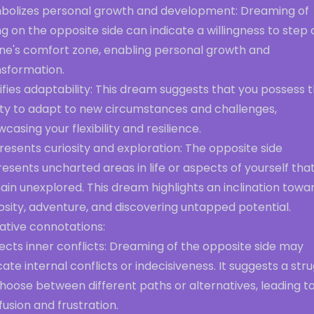
bolizes personal growth and development: Dreaming of
g on the opposite side can indicate a willingness to step 
one's comfort zone, enabling personal growth and
nsformation.
ifies adaptability: This dream suggests that you possess 
lity to adapt to new circumstances and challenges,
casing your flexibility and resilience.
esents curiosity and exploration: The opposite side
esents uncharted areas in life or aspects of yourself tha
in unexplored. This dream highlights an inclination towa
osity, adventure, and discovering untapped potential.
ative connotations:
ects inner conflicts: Dreaming of the opposite side may
cate internal conflicts or indecisiveness. It suggests a str
hoose between different paths or alternatives, leading t
usion and frustration.