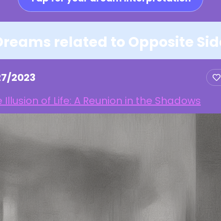
Dreams related to Opposite Sid
27/2023
 Illusion of Life: A Reunion in the Shadows