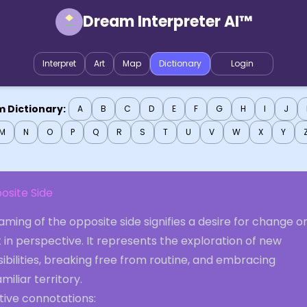
Dream Interpreter AI™
Interpret
Art
Map
Dictionary
Login
 Dictionary:
A
B
C
D
E
F
G
H
I
J
M
N
O
P
Q
R
S
T
U
V
W
X
Y
osite Side
ming of the opposite side signifies a desire for change or
t in perspective. It represents the exploration of new
ibilities, breaking free from routine, and embracing
miliar territory.
tive connotations: