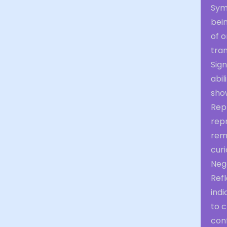
Sym
bein
of 
tra
Sign
abi
show
Repr
repr
rema
curi
Neg
Refl
indi
to c
conf