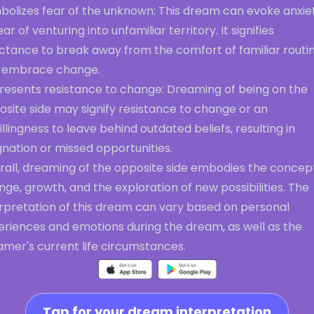
bolizes fear of the unknown: This dream can evoke anxie
ear of venturing into unfamiliar territory. It signifies
uctance to break away from the comfort of familiar routi
 embrace change.
resents resistance to change: Dreaming of being on the
site side may signify resistance to change or an
llingness to leave behind outdated beliefs, resulting in
nation or missed opportunities.
rall, dreaming of the opposite side embodies the concep
ge, growth, and the exploration of new possibilities. The
erpretation of this dream can vary based on personal
eriences and emotions during the dream, as well as the
amer's current life circumstances.
Tap for your dream interpretation