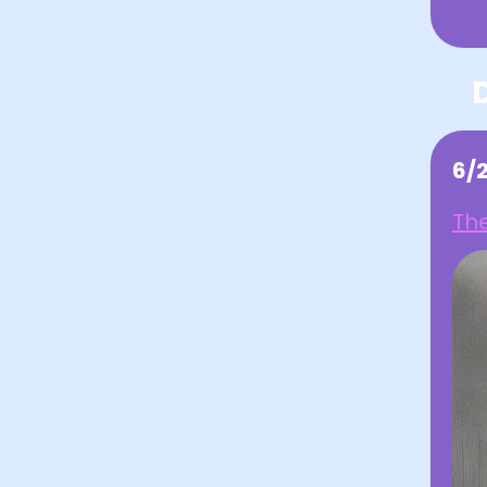
6/
The