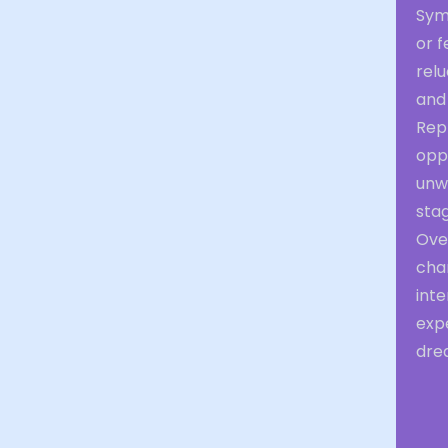
Sym
or f
rel
and
Rep
oppo
unwi
stag
Ove
chan
int
exp
dre