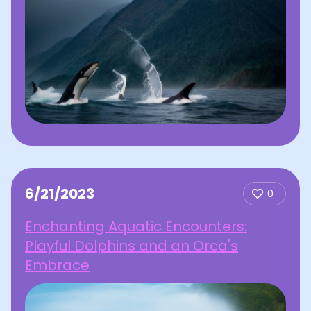
6/21/2023
0
Enchanting Aquatic Encounters:
Playful Dolphins and an Orca's
Embrace