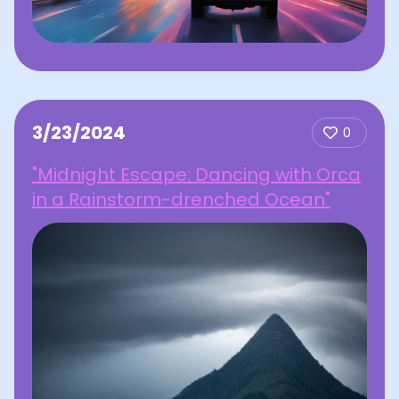
3/23/2024
0
"Midnight Escape: Dancing with Orca
in a Rainstorm-drenched Ocean"