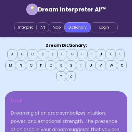
Dream Interpreter AI™
Interpret
Art
Map
Dictionary
Login
Dream Dictionary:
A
B
C
D
E
F
G
H
I
J
K
L
M
N
O
P
Q
R
S
T
U
V
W
X
Y
Z
Orca
Dreaming of an orca symbolizes intuition,
power, and emotional strength. The presence
of an orca in your dream suggests that you are