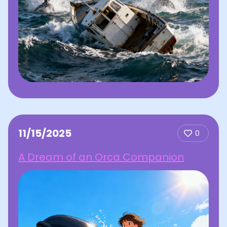
11/15/2025
0
A Dream of an Orca Companion