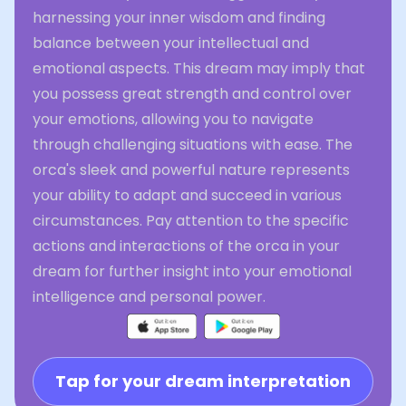
harnessing your inner wisdom and finding
balance between your intellectual and
emotional aspects. This dream may imply that
you possess great strength and control over
your emotions, allowing you to navigate
through challenging situations with ease. The
orca's sleek and powerful nature represents
your ability to adapt and succeed in various
circumstances. Pay attention to the specific
actions and interactions of the orca in your
dream for further insight into your emotional
intelligence and personal power.
Tap for your dream interpretation