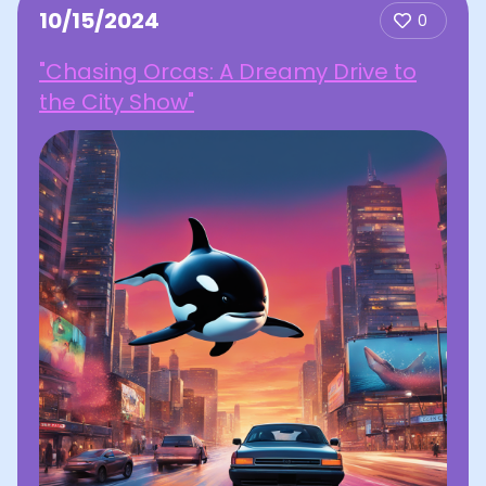
10/15/2024
0
"Chasing Orcas: A Dreamy Drive to
the City Show"