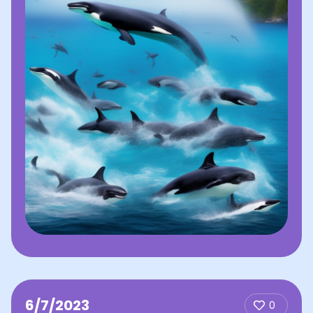
6/7/2023
0