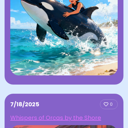
7/18/2025
0
Whispers of Orcas by the Shore