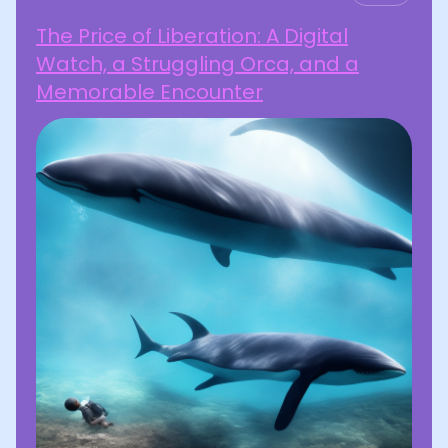
The Price of Liberation: A Digital
Watch, a Struggling Orca, and a
Memorable Encounter