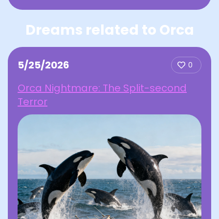
Dreams related to Orca
5/25/2026
0
Orca Nightmare: The Split-second
Terror