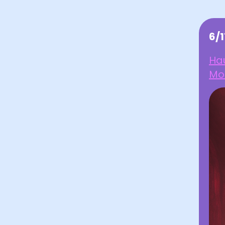
6/1
Hau
Mo