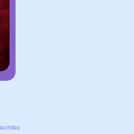
acy Policy
.