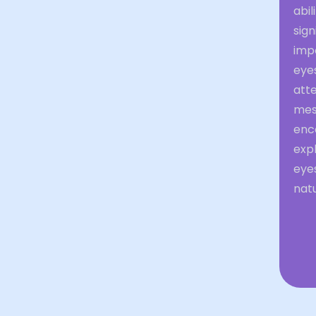
abil
sign
impo
eye
att
mess
enc
expl
eye
natu