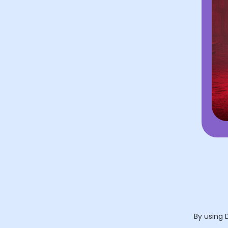
By using