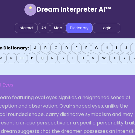
Dream Interpreter AI™
Interpret
Art
Map
Dictionary
Login
 Dictionary:
A
B
C
D
E
F
G
H
I
J
M
N
O
P
Q
R
S
T
U
V
W
X
Y
l Eyes
eam featuring oval eyes signifies a heightened sense of
ception and observation. Oval-shaped eyes, unlike the
ical rounded shape, carry distinctive symbolism and may
esent a unique perspective or a specific personality trait
s dream suggests that the dreamer possesses an intensif