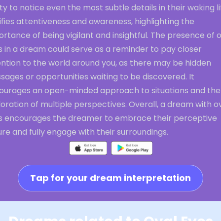
ity to notice even the most subtle details in their waking lif
ifies attentiveness and awareness, highlighting the
rtance of being vigilant and insightful. The presence of 
s in a dream could serve as a reminder to pay closer
ention to the world around you, as there may be hidden
ages or opportunities waiting to be discovered. It
ourages an open-minded approach to situations and the
oration of multiple perspectives. Overall, a dream with o
s encourages the dreamer to embrace their perceptive
re and fully engage with their surroundings.
Tap for your dream interpretation