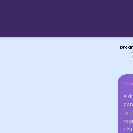
Dream
Ova
A dr
per
typ
repr
Thi