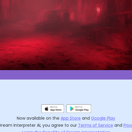
Now available on the
App Store
and
Google Play
Dream Interpreter AI
, you agree to our
Terms of Service
and
Priv