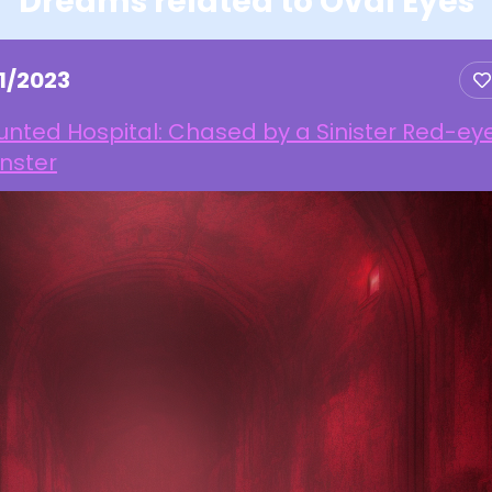
Dreams related to Oval Eyes
1/2023
nted Hospital: Chased by a Sinister Red-ey
nster