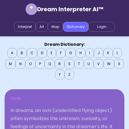
Dream Interpreter AI™
Interpret
Art
Map
Dictionary
Login
Dream Dictionary:
A
B
C
D
E
F
G
H
I
J
K
L
M
N
O
P
Q
R
S
T
U
V
W
X
Y
Z
Ovni
In dreams, an ovni (unidentified flying object)
often symbolizes the unknown, curiosity, or
feelings of uncertainty in the dreamer's life. It