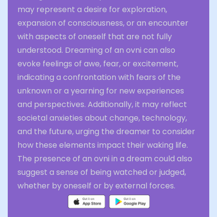
may represent a desire for exploration,
expansion of consciousness, or an encounter
with aspects of oneself that are not fully
understood. Dreaming of an ovni can also
evoke feelings of awe, fear, or excitement,
indicating a confrontation with fears of the
unknown or a yearning for new experiences
and perspectives. Additionally, it may reflect
societal anxieties about change, technology,
and the future, urging the dreamer to consider
how these elements impact their waking life.
The presence of an ovni in a dream could also
suggest a sense of being watched or judged,
whether by oneself or by external forces.