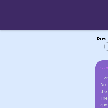
Dream
Ovn
OVNI
Drea
the 
The
ques