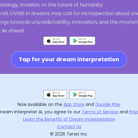
nology, invasion, or the future of humanity.
all, OVNIS in dreams may call for introspection about on
ings towards unpredictability, innovation, and the myster
 lie ahead.
Tap for your dream interpretation
Now available on the
App Store
and
Google Play
Dream Interpreter AI
, you agree to our
Terms of Service
and
Priv
Learn the Benefits of Dream Interpretation
Contact Us
©
2026
Tenet Inc.