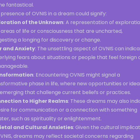
he fantastical.
presence of OVNIS in a dream could signify:
loration of the Unknown
: A representation of explorati
 areas of life or consciousness that are uncharted,
esting a longing for discovery or change.
r and Anxiety
: The unsettling aspect of OVNIS can indic
rlying fears about situations or people that feel foreign 
anageable.
nsformation
: Encountering OVNIS might signal a
sformative phase in life, where new opportunities or idea
emerging that challenge current beliefs or practices.
nection to Higher Realms
: These dreams may also indi
esire for communication or a connection with something
ter, such as spirituality or enlightenment.
ietal and Cultural Anxieties
: Given the cultural implica
OVNIS, dreams may reflect societal concerns regarding