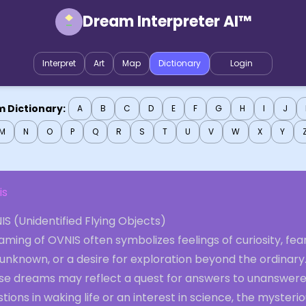
Dream Interpreter AI™
Interpret
Art
Map
Dictionary
Login
 Dictionary:
A
B
C
D
E
F
G
H
I
J
M
N
O
P
Q
R
S
T
U
V
W
X
Y
is
S (Unidentified Flying Objects)
ming of OVNIS often symbolizes feelings of curiosity, fear
unknown, or a desire for exploration beyond the ordinary
se dreams may reflect a quest for answers to unanswer
tions in waking life or an interest in science, the mysterio