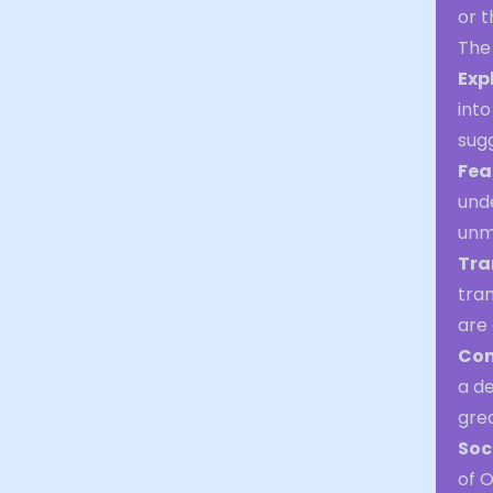
or t
The 
Exp
into
sugg
Fea
unde
unm
Tra
tran
are 
Con
a d
grea
Soc
of 