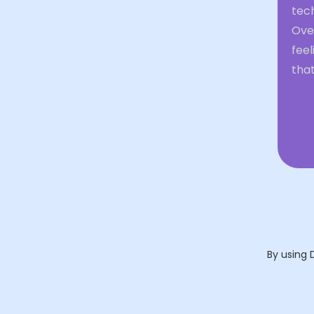
tech
Over
feel
that
By using