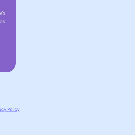
e's
ies
acy Policy
.