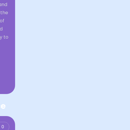
and
 the
of
nd
y to
ce
0