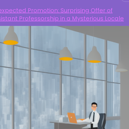
xpected Promotion: Surprising Offer of
istant Professorship in a Mysterious Locale