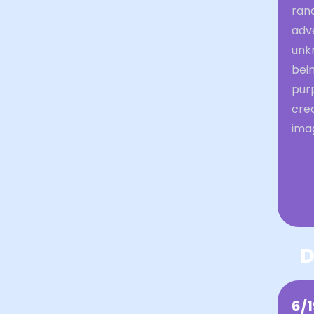
ran
adve
unkn
bein
purp
crea
ima
D
6/