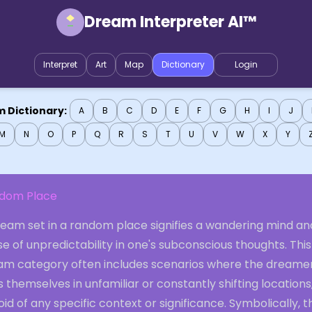
Dream Interpreter AI™
Interpret
Art
Map
Dictionary
Login
 Dictionary:
A
B
C
D
E
F
G
H
I
J
M
N
O
P
Q
R
S
T
U
V
W
X
Y
dom Place
ream set in a random place signifies a wandering mind an
e of unpredictability in one's subconscious thoughts. This
am category often includes scenarios where the dreame
s themselves in unfamiliar or constantly shifting locations
id of any specific context or significance. Symbolically, t