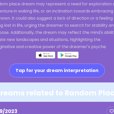
dom place dream may represent a need for exploration 
nture in waking life, or an inclination towards embracing
own. It could also suggest a lack of direction or a feeling 
g lost in life, urging the dreamer to search for stability a
ose. Additionally, the dream may reflect the mind's abilit
te new landscapes and situations, highlighting the
ginative and creative power of the dreamer's psyche.
Tap for your dream interpretation
reams related to Random Pla
19/2023