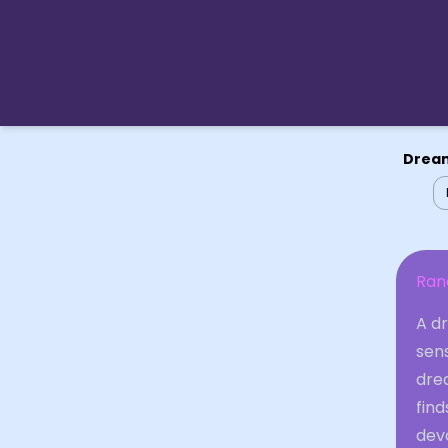
Dream
Ran
A d
sens
dre
find
devo