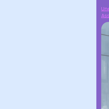
Une
Ass