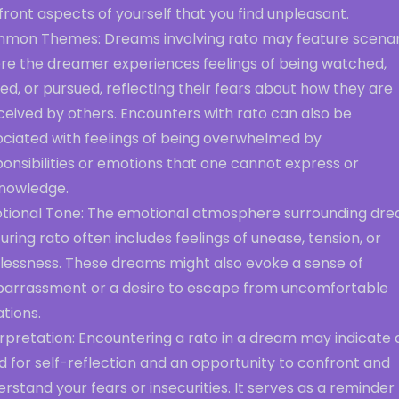
ront aspects of yourself that you find unpleasant.
mon Themes: Dreams involving rato may feature scenar
re the dreamer experiences feelings of being watched,
ed, or pursued, reflecting their fears about how they are
ceived by others. Encounters with rato can also be
ociated with feelings of being overwhelmed by
onsibilities or emotions that one cannot express or
nowledge.
tional Tone: The emotional atmosphere surrounding dr
uring rato often includes feelings of unease, tension, or
tlessness. These dreams might also evoke a sense of
arrassment or a desire to escape from uncomfortable
ations.
rpretation: Encountering a rato in a dream may indicate 
 for self-reflection and an opportunity to confront and
rstand your fears or insecurities. It serves as a reminder