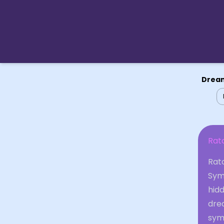
Dream
Rat
Rat
Sym
hidd
dre
symb