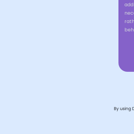
addr
nece
rat
beh
By using