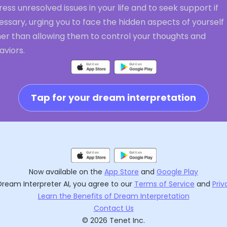
ess unresolved issues in your life and to seek support if
ssary, urging you to face the hidden aspects of yourself
her than allowing them to control your thoughts and
aviors.
Tap for your dream interpretation
Now available on the
App Store
and
Google Play
Dream Interpreter AI
, you agree to our
Terms of Service
and
Priv
Learn the Benefits of Dream Interpretation
Contact Us
©
2026
Tenet Inc.