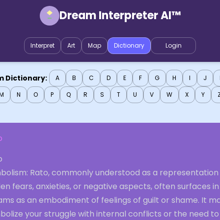
Dream Interpreter AI™
Interpret
Art
Map
Dictionary
Login
 Dictionary:
A
B
C
D
E
F
G
H
I
J
M
N
O
P
Q
R
S
T
U
V
W
X
Y
o
o
bolism: Rato, commonly understood as a representation
en fears, anxieties, or negative aspects, often surfaces in
ams as an embodiment of feelings of guilt or shame. It m
olize your struggle with internal conflicts or the need to