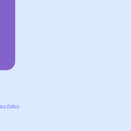
acy Policy
.