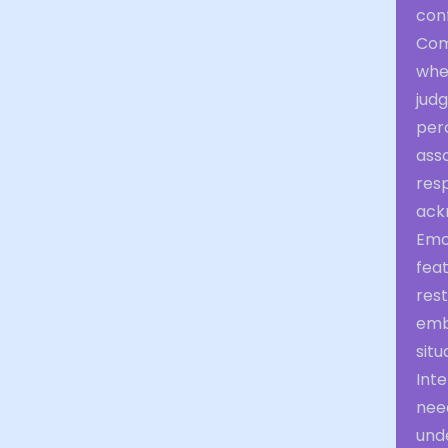
conf
Com
whe
judg
per
ass
resp
ack
Emo
feat
res
emb
situ
Inte
need
unde