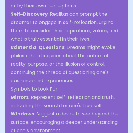
or by their own perceptions.
Self-Discovery
: Realitas can prompt the
dreamer to engage in self-reflection, urging
them to consider their aspirations, values, and
what is truly essential in their lives.
Existential Questions
: Dreams might evoke
philosophical inquiries about the nature of
reality, purpose, or the illusion of control,
continuing the thread of questioning one's
existence and experiences.
Symbols to Look For:
Mirrors
: Represent self-reflection and truth,
indicating the search for one's true self.
Windows
: Suggest a desire to see beyond the
surface, encouraging a deeper understanding
of one’s environment.