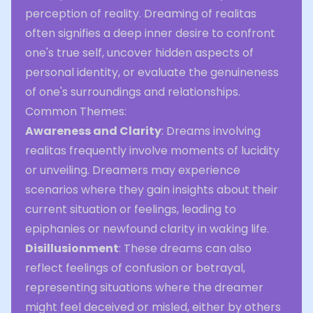
perception of reality. Dreaming of realitas
often signifies a deep inner desire to confront
one's true self, uncover hidden aspects of
personal identity, or evaluate the genuineness
of one's surroundings and relationships.
Common Themes:
Awareness and Clarity
: Dreams involving
realitas frequently involve moments of lucidity
or unveiling. Dreamers may experience
scenarios where they gain insights about their
current situation or feelings, leading to
epiphanies or newfound clarity in waking life.
Disillusionment
: These dreams can also
reflect feelings of confusion or betrayal,
representing situations where the dreamer
might feel deceived or misled, either by others