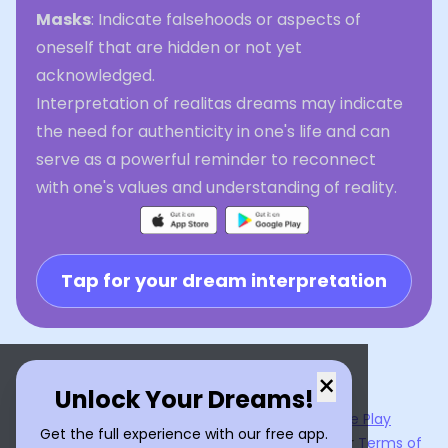
Masks
: Indicate falsehoods or aspects of
oneself that are hidden or not yet
acknowledged.
Interpretation of realitas dreams may indicate
the need for authenticity in one's life and can
serve as a powerful reminder to reconnect
with one's values and understanding of reality.
Tap for your dream interpretation
×
Unlock Your Dreams!
Now available on the
App Store
and
Google Play
Get the full experience with our free app.
By using
Dream Interpreter AI
, you agree to our
Terms of