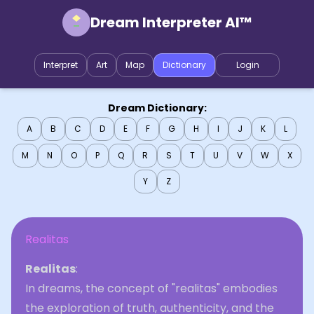
Dream Interpreter AI™
Interpret
Art
Map
Dictionary
Login
Dream Dictionary:
A
B
C
D
E
F
G
H
I
J
K
L
M
N
O
P
Q
R
S
T
U
V
W
X
Y
Z
Realitas
Realitas
:
In dreams, the concept of "realitas" embodies
the exploration of truth, authenticity, and the