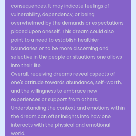
consequences. It may indicate feelings of
vulnerability, dependency, or being
overwhelmed by the demands or expectations
placed upon oneself. This dream could also
point to a need to establish healthier
boundaries or to be more discerning and
selective in the people or situations one allows
into their life.
Overall, receiving dreams reveal aspects of
one's attitude towards abundance, self-worth,
and the willingness to embrace new
experiences or support from others.
Understanding the context and emotions within
the dream can offer insights into how one
interacts with the physical and emotional
world.