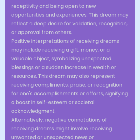
receptivity and being open to new
opportunities and experiences. This dream may
reflect a deep desire for validation, recognition,
or approval from others.
Positive interpretations of receiving dreams
may include receiving a gift, money, or a
valuable object, symbolizing unexpected
blessings or a sudden increase in wealth or
resources. This dream may also represent
receiving compliments, praise, or recognition
for one's accomplishments or efforts, signifying
a boost in self-esteem or societal
acknowledgment.
Alternatively, negative connotations of
receiving dreams might involve receiving
unwanted or unexpected news or