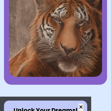
×
Unlock Your Dreams!