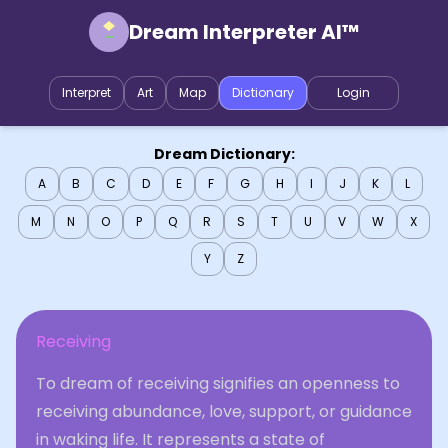
Dream Interpreter AI™
Interpret
Art
Map
Dictionary
Login
Dream Dictionary:
A
B
C
D
E
F
G
H
I
J
K
L
M
N
O
P
Q
R
S
T
U
V
W
X
Y
Z
Receiving
To dream of receiving signifies an openness to
receiving abundance, love, support, or guidance
in waking life. It represents a state of