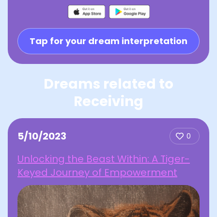
Tap for your dream interpretation
Dreams related to
Receiving
5/10/2023
0
Unlocking the Beast Within: A Tiger-
Keyed Journey of Empowerment