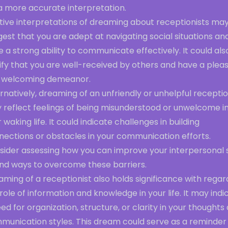
a more accurate interpretation.
itive interpretations of dreaming about receptionists ma
est that you are adept at navigating social situations an
 a strong ability to communicate effectively. It could als
ify that you are well-received by others and have a plea
 welcoming demeanor.
rnatively, dreaming of an unfriendly or unhelpful receptio
 reflect feelings of being misunderstood or unwelcome i
 waking life. It could indicate challenges in building
nections or obstacles in your communication efforts.
ider assessing how you can improve your interpersonal sk
ind ways to overcome these barriers.
ming of a receptionist also holds significance with regar
role of information and knowledge in your life. It may indi
ed for organization, structure, or clarity in your thoughts
munication styles. This dream could serve as a reminder