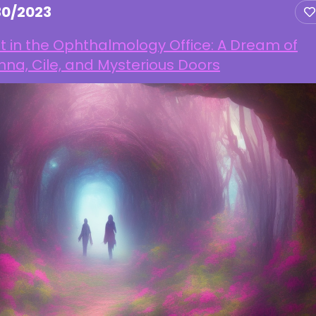
30/2023
t in the Ophthalmology Office: A Dream of
na, Cile, and Mysterious Doors