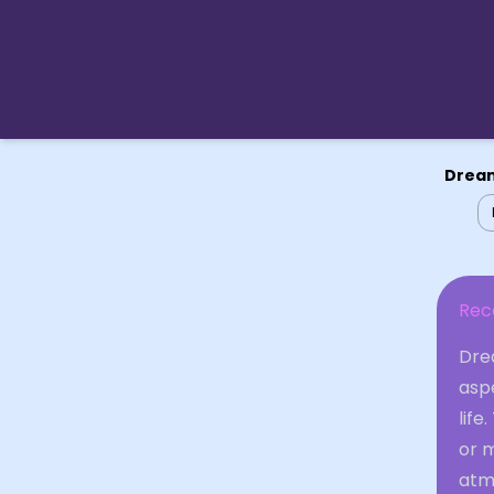
Dream
Rec
Drea
asp
life
or m
atm