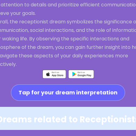
attention to details and prioritize efficient communicatio
eve your goals.
all, the receptionist dream symbolizes the significance o
unication, social interactions, and the role of informati
 waking life. By observing the specific interactions and
osphere of the dream, you can gain further insight into 
navigate these aspects of your daily experiences more
ctively.
Tap for your dream interpretation
Dreams related to Receptionist