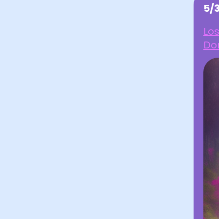
5/
Los
Don