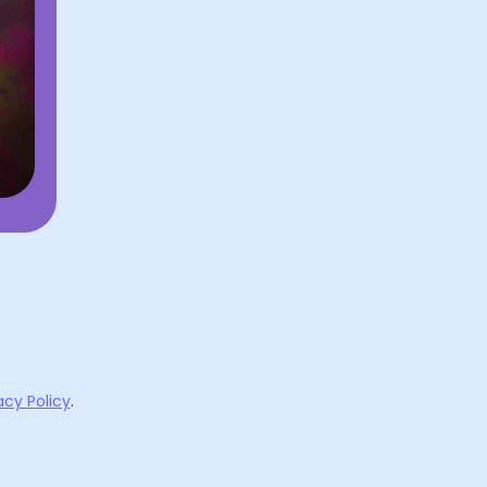
acy Policy
.