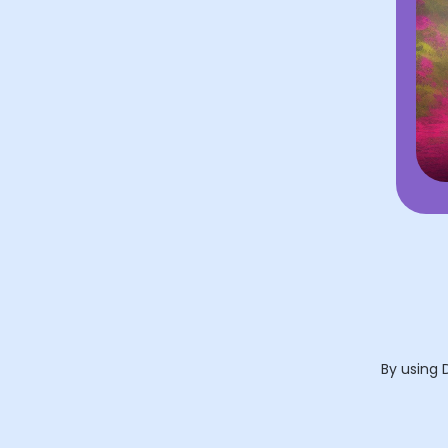
By using