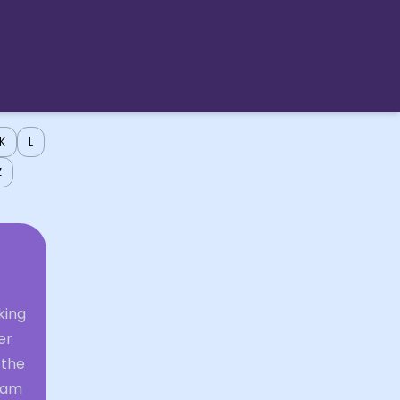
K
L
Z
king
er
 the
ream