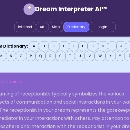
Dream Interpreter AI™
Interpret
Art
Map
Dictionary
Login
 Dictionary:
A
B
C
D
E
F
G
H
I
J
M
N
O
P
Q
R
S
T
U
V
W
X
Y
eptionists
ming of receptionists typically symbolizes the various
ects of communication and social interactions in your wa
. The receptionist in your dream represents the gatekeep
ediator in your interactions with others. Pay attention to
osphere and interaction with the receptionist in your d