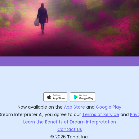
Now available on the
App Store
and
Google Play
Dream Interpreter AI
, you agree to our
Terms of Service
and
Priv
Learn the Benefits of Dream Interpretation
Contact Us
©
2026
Tenet Inc.