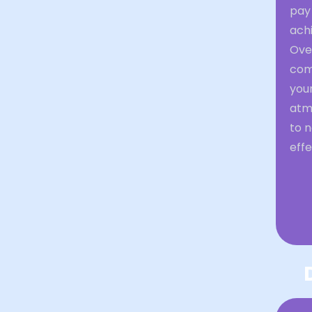
pay 
achi
Over
comm
your
atm
to 
effe