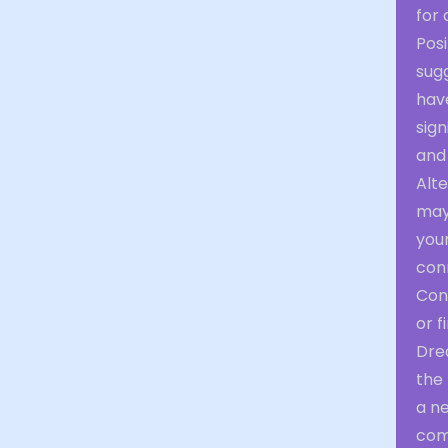
for 
Pos
sugg
have
sign
and
Alte
may
your
con
Cons
or f
Drea
the 
a ne
com