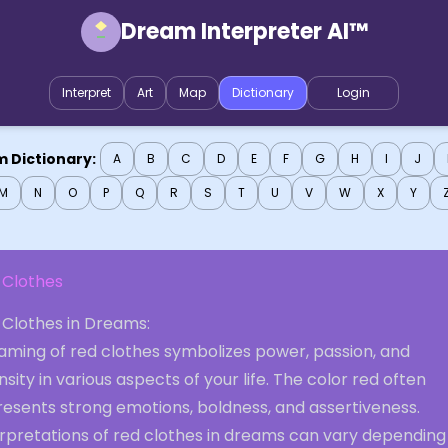
Dream Interpreter AI™
Interpret
Art
Map
Dictionary
Login
 Dictionary:
A
B
C
D
E
F
G
H
I
J
M
N
O
P
Q
R
S
T
U
V
W
X
Y
 Clothes
 Clothes in Dreams:
aming of red clothes symbolizes power, passion, and
nsity in various aspects of your life. The color red often
resents strong emotions, boldness, and assertiveness.
erpretations of red clothes in dreams can vary depending