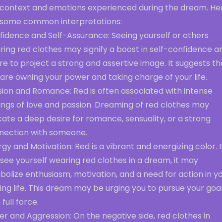
 context and emotions experienced during the dream. He
 some common interpretations:
fidence and Self-Assurance: Seeing yourself or others
ing red clothes may signify a boost in self-confidence a
re to project a strong and assertive image. It suggests th
are owning your power and taking charge of your life.
sion and Romance: Red is often associated with intense
ings of love and passion. Dreaming of red clothes may
cate a deep desire for romance, sensuality, or a strong
nection with someone.
gy and Motivation: Red is a vibrant and energizing color. I
see yourself wearing red clothes in a dream, it may
olize enthusiasm, motivation, and a need for action in y
ng life. This dream may be urging you to pursue your goa
 full force.
r and Aggression: On the negative side, red clothes in