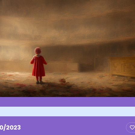
10/2023