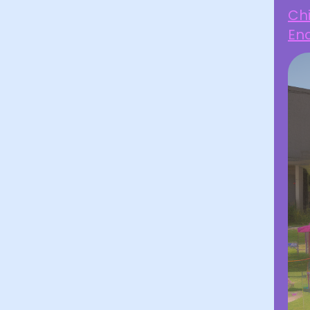
Chi
Enc