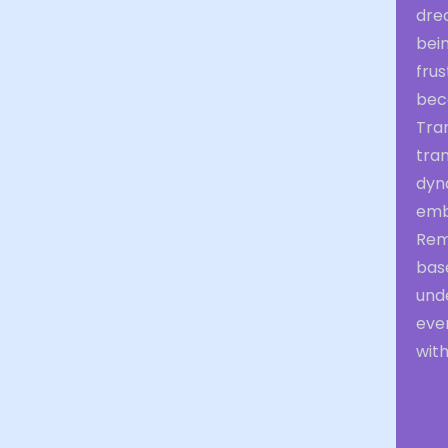
drea
bei
frus
bec
Tran
tran
dyna
emb
Rem
bas
unde
eve
with