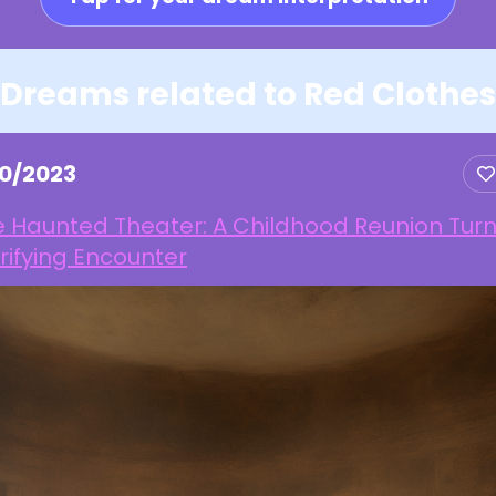
Dreams related to Red Clothes
10/2023
e Haunted Theater: A Childhood Reunion Tur
rifying Encounter