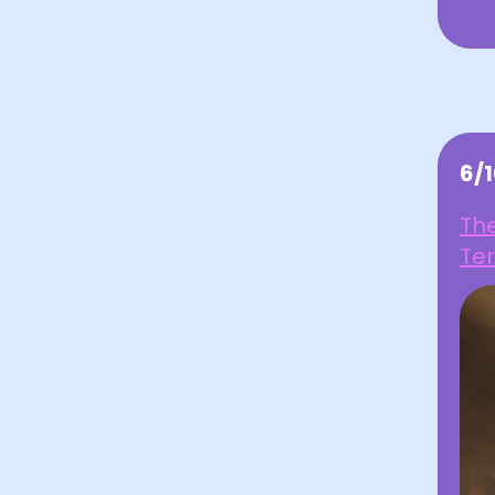
6/
Th
Ter