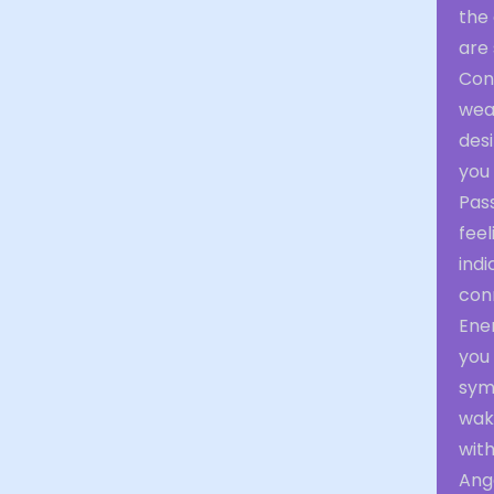
the
are
Con
wear
desi
you 
Pas
feel
indi
con
Ener
you 
symb
waki
with
Ange