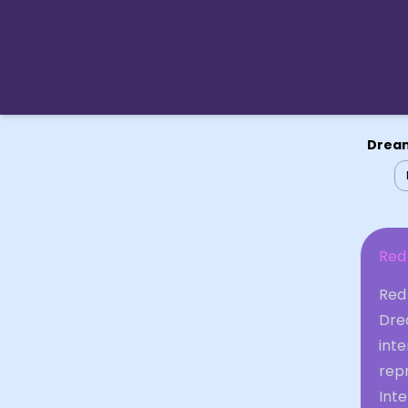
Dream
Red
Red
Dre
inte
rep
Int