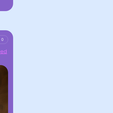
0
ned