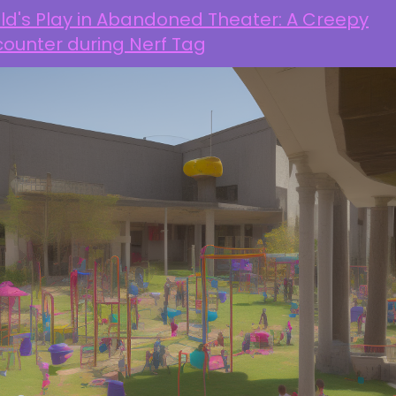
ld's Play in Abandoned Theater: A Creepy
ounter during Nerf Tag