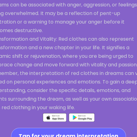
ms can be associated with anger, aggression, or feelings
ng overwhelmed. It may be a reflection of pent-up
tration or a warning to manage your anger before it
omes destructive.
sformation and Vitality: Red clothes can also represent
sformation and a new chapter in your life. It signifies a
mic shift or rejuvenation, where you are being urged to
race change and move forward with vitality and passion
ember, the interpretation of red clothes in dreams can 
ed on personal experiences and emotions. To gain a dee
rstanding, consider the specific details, emotions, and
nts surrounding the dream, as well as your own associati
 red clothing in your waking life.
Tap for your dream interpretation