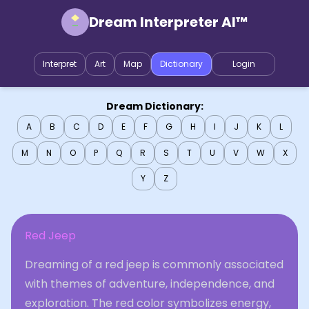
Dream Interpreter AI™
Interpret
Art
Map
Dictionary
Login
Dream Dictionary:
A
B
C
D
E
F
G
H
I
J
K
L
M
N
O
P
Q
R
S
T
U
V
W
X
Y
Z
Red Jeep
Dreaming of a red jeep is commonly associated
with themes of adventure, independence, and
exploration. The red color symbolizes energy,