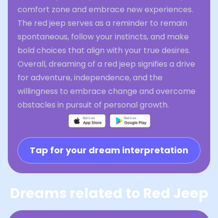
comfort zone and embrace new experiences.
The red jeep serves as a reminder to remain
spontaneous, follow your instincts, and make
bold choices that align with your true desires.
Overall, dreaming of a red jeep signifies a drive
for adventure, independence, and the
willingness to embrace change and overcome
obstacles in pursuit of personal growth.
Tap for your dream interpretation
Dreams related to Red Jeep