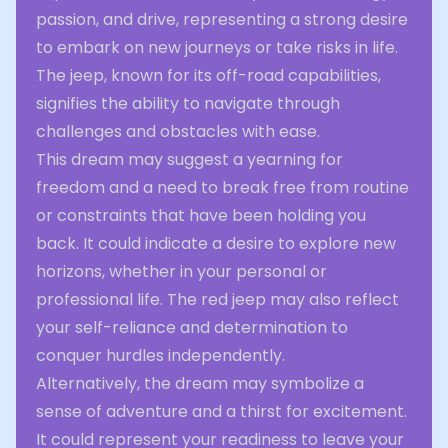
passion, and drive, representing a strong desire
to embark on new journeys or take risks in life.
The jeep, known for its off-road capabilities,
signifies the ability to navigate through
challenges and obstacles with ease.
This dream may suggest a yearning for
freedom and a need to break free from routine
or constraints that have been holding you
back. It could indicate a desire to explore new
horizons, whether in your personal or
professional life. The red jeep may also reflect
your self-reliance and determination to
conquer hurdles independently.
Alternatively, the dream may symbolize a
sense of adventure and a thirst for excitement.
It could represent your readiness to leave your