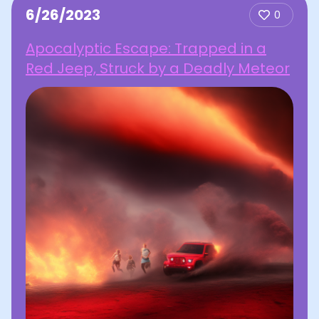
6/26/2023
0
Apocalyptic Escape: Trapped in a
Red Jeep, Struck by a Deadly Meteor