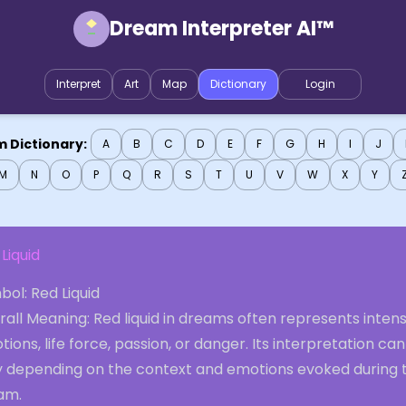
Dream Interpreter AI™
Interpret
Art
Map
Dictionary
Login
 Dictionary:
A
B
C
D
E
F
G
H
I
J
M
N
O
P
Q
R
S
T
U
V
W
X
Y
Liquid
ol: Red Liquid
all Meaning: Red liquid in dreams often represents inten
ions, life force, passion, or danger. Its interpretation can
y depending on the context and emotions evoked during 
am.