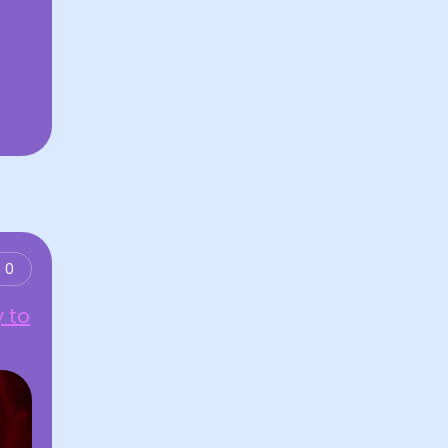
0
 to