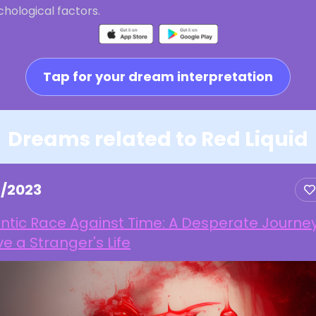
hological factors.
Tap for your dream interpretation
Dreams related to Red Liquid
2/2023
ntic Race Against Time: A Desperate Journey
e a Stranger's Life