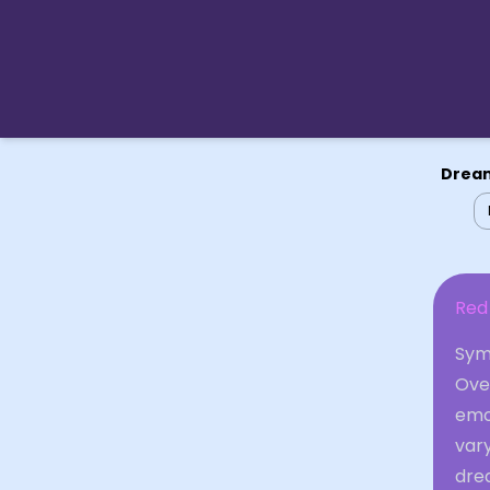
Dream
Red 
Symb
Over
emot
var
dre