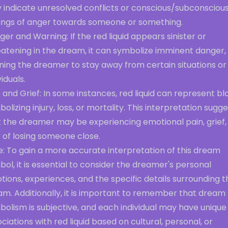
 indicate unresolved conflicts or conscious/subconsciou
lings of anger towards someone or something.
er and Warning: If the red liquid appears sinister or
eatening in the dream, it can symbolize imminent danger,
ning the dreamer to stay away from certain situations or
viduals.
 and Grief: In some instances, red liquid can represent bl
olizing injury, loss, or mortality. This interpretation sugg
t the dreamer may be experiencing emotional pain, grief,
 of losing someone close.
e: To gain a more accurate interpretation of this dream
ol, it is essential to consider the dreamer's personal
ions, experiences, and the specific details surrounding t
am. Additionally, it is important to remember that dream
olism is subjective, and each individual may have unique
ciations with red liquid based on cultural, personal, or