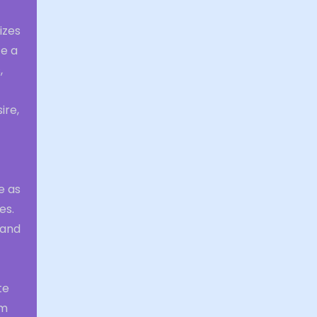
izes
te a
,
ire,
e as
es.
 and
te
am