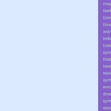
may
fee
Dang
thr
war
indi
Loss
symb
tha
fear
Not
symb
emot
dre
symb
asso