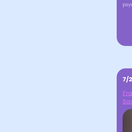
psyc
7/
Fra
Sav