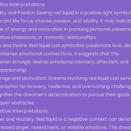
tive Interpretations:
lity and Passion: Seeing red liquid in a positive light symbol
brant life force, intense passion, and vitality. It may indica
e of energy and motivation in pursuing personal passions
tive endeavors, or romantic relationships.
 and Desire: Red liquid can symbolize passionate love, des
intense emotional connections. It suggests that the
mer strongly desires emotional intimacy, affection, and
panionship.
age and Motivation: Dreams involving red liquid can serv
etaphor for bravery, resilience, and overcoming challeng
ignifies the dreamer's determination to pursue their goals
quer obstacles.
tive Interpretations:
r and Hostility: Red liquid in a negative context can deno
ressed anger, resentment, or volatile emotions. The dre