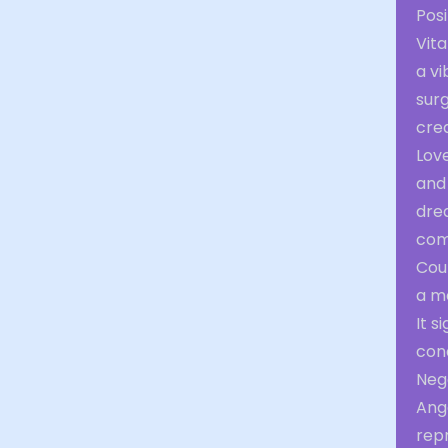
Posi
Vita
a vi
surg
crea
Love
and 
drea
com
Cour
a m
It s
con
Nega
Ange
rep