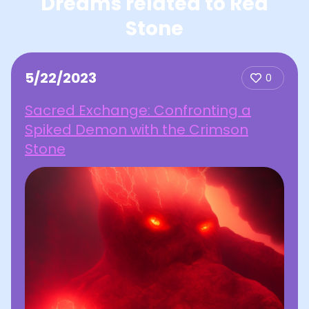
Dreams related to Red
Stone
5/22/2023
0
Sacred Exchange: Confronting a
Spiked Demon with the Crimson
Stone