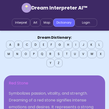
Dream Interpreter AI™
Interpret
Art
Map
Dictionary
Login
Dream Dictionary:
A
B
C
D
E
F
G
H
I
J
K
L
M
N
O
P
Q
R
S
T
U
V
W
X
Y
Z
Red Stone
Symbolizes passion, vitality, and strength.
Dreaming of a red stone signifies intense
emotions and desires. It represents a strong