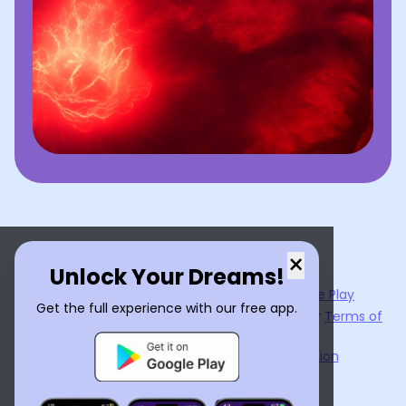
×
Unlock Your Dreams!
Now available on the
App Store
and
Google Play
Get the full experience with our free app.
By using
Dream Interpreter AI
, you agree to our
Terms of
Service
and
Privacy Policy
.
Learn the Benefits of Dream Interpretation
Contact Us
©
2026
Tenet Inc.