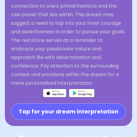
connection to one's primal instincts and the
raw power that lies within. This dream may
suggest a need to tap into your inner courage
and assertiveness in order to pursue your goals.
The red stone serves as a reminder to
embrace your passionate nature and
approach life with determination and
confidence. Pay attention to the surrounding
context and emotions within the dream for a
more personalized interpretation.
Tap for your dream interpretation