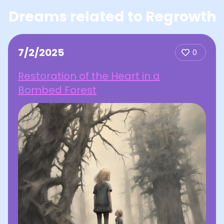
Dreams related to Regrowth
7/2/2025
0
Restoration of the Heart in a
Bombed Forest