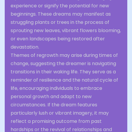
experience or signify the potential for new
beginnings. These dreams may manifest as
struggling plants or trees in the process of
sprouting new leaves, vibrant flowers blooming,
or even landscapes being restored after
devastation.
Themes of regrowth may arise during times of
change, suggesting the dreamer is navigating
transitions in their waking life. They serve as a
reminder of resilience and the natural cycle of
life, encouraging individuals to embrace
personal growth and adapt to new
circumstances. If the dream features
particularly lush or vibrant imagery, it may
reflect a promising outcome from past
hardships or the revival of relationships and