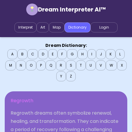
Dream Interpreter AI™
Interpret
Art
Map
Dictionary
Login
Dream Dictionary:
A
B
C
D
E
F
G
H
I
J
K
L
M
N
O
P
Q
R
S
T
U
V
W
X
Y
Z
Regrowth
Regrowth dreams often symbolize renewal,
healing, and transformation. They can indicate
a period of recovery following a challenging