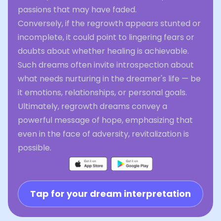
passions that may have faded.
Conversely, if the regrowth appears stunted or
incomplete, it could point to lingering fears or
doubts about whether healing is achievable.
Such dreams often invite introspection about
what needs nurturing in the dreamer's life — be
it emotions, relationships, or personal goals.
Ultimately, regrowth dreams convey a
powerful message of hope, emphasizing that
even in the face of adversity, revitalization is
possible.
Tap for your dream interpretation