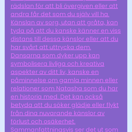
rädslan för att bli övergiven eller att
andra får det som du själv vill ha.
Känslan av sorg, utan att gråta, kan
tyda på att du kanske känner en viss
distans till dessa känslor eller att du
har svårt att uttrycka dem.
Dansarna som dyker upp kan
symbolisera livliga och kreativa
aspekter av ditt liv, kanske en
påminnelse om gamla minnen eller
relationer som Natasha som du har
en historia med. Det kan också
betyda att du söker glädje eller flykt
från dina nuvarande känslor av
förlust och osäkerhet.
Sammanfattningsvis ser det ut som