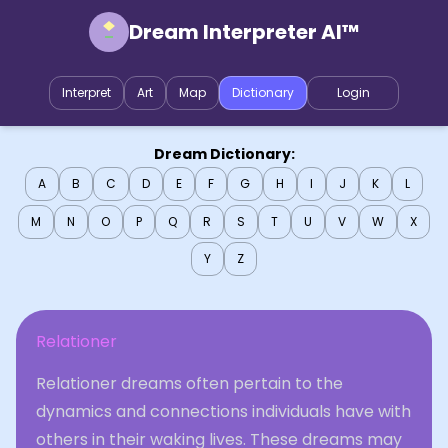
Dream Interpreter AI™
Interpret
Art
Map
Dictionary
Login
Dream Dictionary:
A
B
C
D
E
F
G
H
I
J
K
L
M
N
O
P
Q
R
S
T
U
V
W
X
Y
Z
Relationer
Relationer dreams often pertain to the
dynamics and connections individuals have with
others in their waking lives. These dreams may