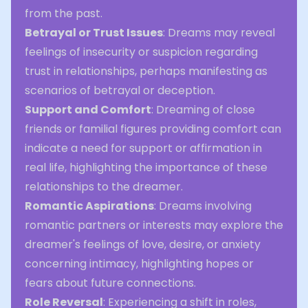
from the past.
Betrayal or Trust Issues
: Dreams may reveal
feelings of insecurity or suspicion regarding
trust in relationships, perhaps manifesting as
scenarios of betrayal or deception.
Support and Comfort
: Dreaming of close
friends or familial figures providing comfort can
indicate a need for support or affirmation in
real life, highlighting the importance of these
relationships to the dreamer.
Romantic Aspirations
: Dreams involving
romantic partners or interests may explore the
dreamer's feelings of love, desire, or anxiety
concerning intimacy, highlighting hopes or
fears about future connections.
Role Reversal
: Experiencing a shift in roles,