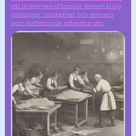
att drömmen utforskar teman kring
relationer, osäkerhet och minnen
som fortfarande påverkar dig.