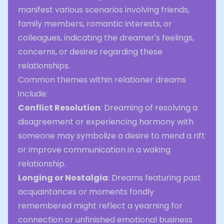
manifest various scenarios involving friends,
family members, romantic interests, or
colleagues, indicating the dreamer's feelings,
concerns, or desires regarding these
relationships.
Common themes within relationer dreams
include:
Conflict Resolution
: Dreaming of resolving a
disagreement or experiencing harmony with
someone may symbolize a desire to mend a rift
or improve communication in a waking
relationship.
Longing or Nostalgia
: Dreams featuring past
acquaintances or moments fondly
remembered might reflect a yearning for
connection or unfinished emotional business