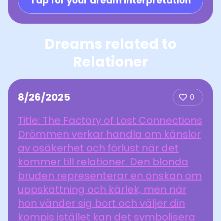
Tap for your dream interpretation
Dreams related to
Relationer
8/26/2025
0
Title: The Factory of Lost Connections
Drömmen verkar handla om känslor
av osäkerhet och förlust när det
kommer till relationer. Den blonda
bruden representerar en önskan om
uppskattning och kärlek, men när
hon vänder sig bort och väljer din
kompis istället kan det symbolisera