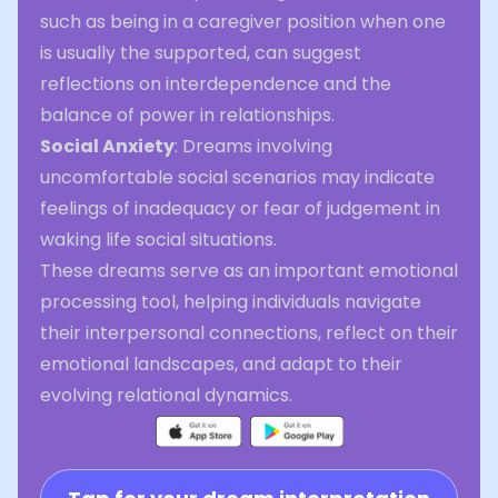
such as being in a caregiver position when one
is usually the supported, can suggest
reflections on interdependence and the
balance of power in relationships.
Social Anxiety
: Dreams involving
uncomfortable social scenarios may indicate
feelings of inadequacy or fear of judgement in
waking life social situations.
These dreams serve as an important emotional
processing tool, helping individuals navigate
their interpersonal connections, reflect on their
emotional landscapes, and adapt to their
evolving relational dynamics.