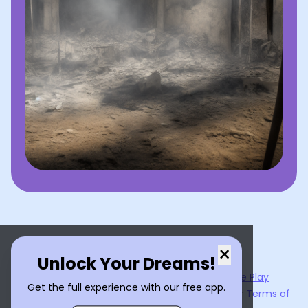
×
Unlock Your Dreams!
Now available on the
App Store
and
Google Play
Get the full experience with our free app.
By using
Dream Interpreter AI
, you agree to our
Terms of
Service
and
Privacy Policy
.