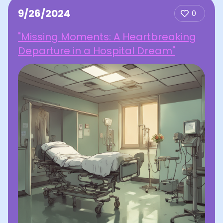
9/26/2024
0
"Missing Moments: A Heartbreaking
Departure in a Hospital Dream"