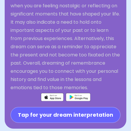
when you are feeling nostalgic or reflecting on
significant moments that have shaped your life.
It may also indicate a need to hold onto
important aspects of your past or to learn
from previous experiences. Alternatively, this
dream can serve as a reminder to appreciate
the present and not become too fixated on the
past. Overall, dreaming of remembrance
encourages you to connect with your personal
history and find value in the lessons and
emotions tied to those memories.
Tap for your dream interpretation