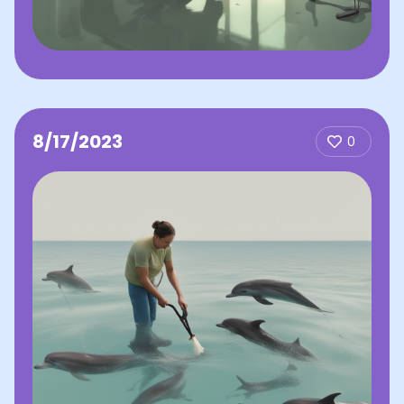
8/17/2023
0