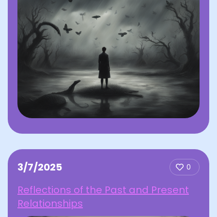
3/7/2025
0
Reflections of the Past and Present
Relationships