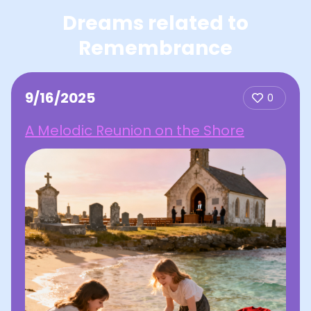
Dreams related to
Remembrance
9/16/2025
0
A Melodic Reunion on the Shore