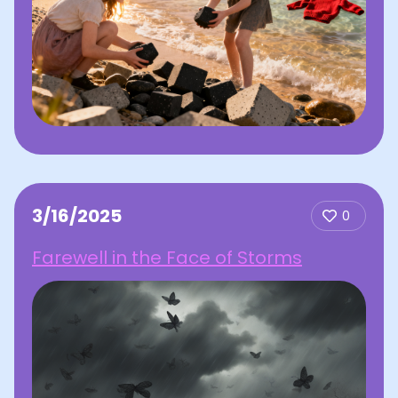
3/16/2025
0
Farewell in the Face of Storms