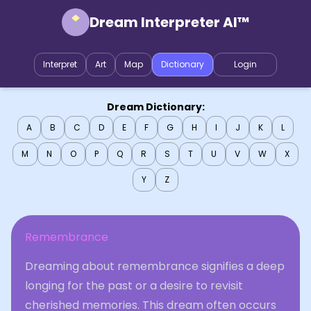
Dream Interpreter AI™
Interpret
Art
Map
Dictionary
Login
Dream Dictionary:
A
B
C
D
E
F
G
H
I
J
K
L
M
N
O
P
Q
R
S
T
U
V
W
X
Y
Z
Remembrance
Dreaming about remembrance signifies a deep
longing for the past or a desire to revisit
cherished memories. This dream often occurs