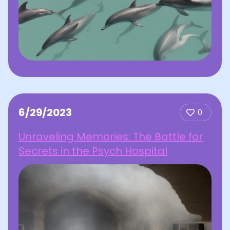
6/29/2023
0
Unraveling Memories: The Battle for
Secrets in the Psych Hospital