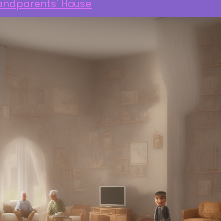
andparents' House