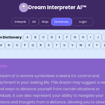
Dream Interpreter AI™
Interpret
Art
Map
Dictionary
Login
 Dictionary:
A
B
C
D
E
F
G
H
I
J
M
N
O
P
Q
R
S
T
U
V
W
X
Y
ote
dream of a remote symbolizes a desire for control and
achment in your waking life. This dream may suggest a n
ind ways to distance yourself from certain situations or
viduals. It can also represent your ability to navigate your
tions and thoughts from a distance, allowing you to obs