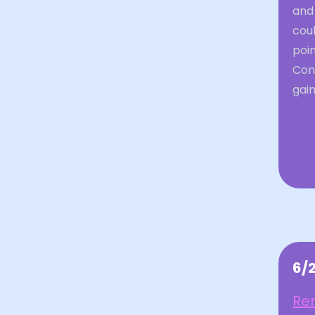
and 
coul
poin
Con
gain
6/
Rem