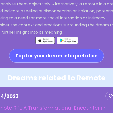
analyze them objectively. Alternatively, a remote in a d
d indicate a feeling of disconnection or isolation, potentia
ting to a need for more social interaction or intimacy.
sider the context and emotions surrounding the dream t
 further insight into its meaning.
Tap for your dream interpretation
Dreams related to Remote
24/2023
ote Rift: A Transformational Encounter in