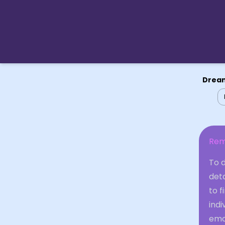
Dream
Rem
To 
det
to f
indi
emo