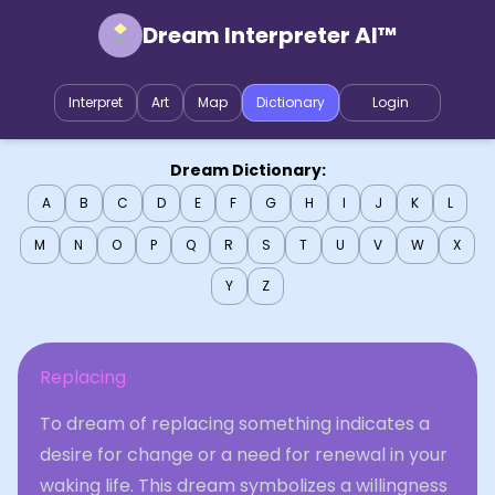
Dream Interpreter AI™
Interpret
Art
Map
Dictionary
Login
Dream Dictionary:
A
B
C
D
E
F
G
H
I
J
K
L
M
N
O
P
Q
R
S
T
U
V
W
X
Y
Z
Replacing
To dream of replacing something indicates a
desire for change or a need for renewal in your
waking life. This dream symbolizes a willingness