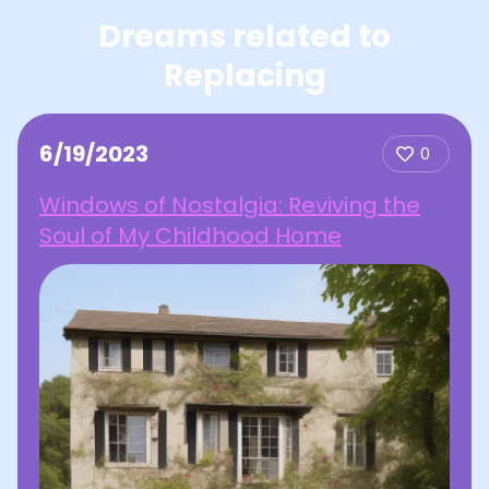
Dreams related to
Replacing
6/19/2023
0
Windows of Nostalgia: Reviving the
Soul of My Childhood Home