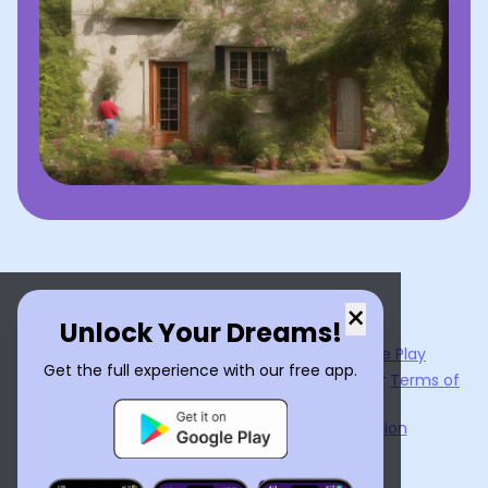
×
Unlock Your Dreams!
Now available on the
App Store
and
Google Play
Get the full experience with our free app.
By using
Dream Interpreter AI
, you agree to our
Terms of
Service
and
Privacy Policy
.
Learn the Benefits of Dream Interpretation
Contact Us
©
2026
Tenet Inc.