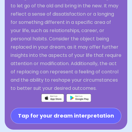
to let go of the old and bring in the new. It may
reflect a sense of dissatisfaction or a longing
for something different in a specific area of
your life, such as relationships, career, or
personal habits. Consider the object being
replaced in your dream, as it may offer further
insights into the aspects of your life that require
attention or modification. Additionally, the act
of replacing can represent a feeling of control
and the ability to reshape your circumstances
to better suit your desired outcomes.
Tap for your dream interpretation