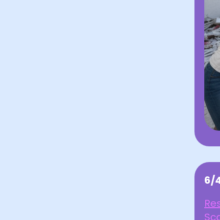
6/
Res
Sca