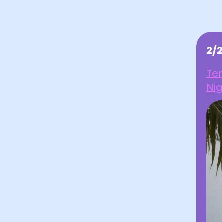
2/
Ter
Ni