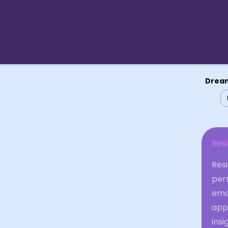
Dream
Res
Res
pers
emot
app
insi