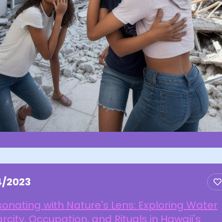
4/2023
onating with Nature's Lens: Exploring Water
rcity, Occupation, and Rituals in Hawaii's