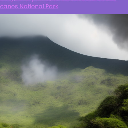
lcanos National Park