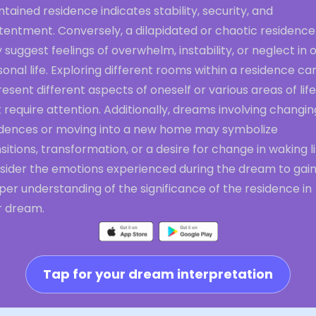
tained residence indicates stability, security, and
tentment. Conversely, a dilapidated or chaotic residence
suggest feelings of overwhelm, instability, or neglect in 
onal life. Exploring different rooms within a residence ca
esent different aspects of oneself or various areas of life
 require attention. Additionally, dreams involving changin
idences or moving into a new home may symbolize
sitions, transformation, or a desire for change in waking li
sider the emotions experienced during the dream to gain
er understanding of the significance of the residence in
r dream.
Tap for your dream interpretation