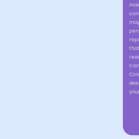
main
con
may 
pers
repr
that
res
tran
Con
deep
you