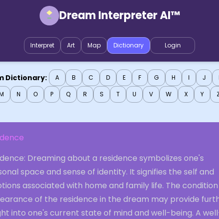
Dream Interpreter AI™
Interpret
Art
Map
Dictionary
Login
 Dictionary:
A
B
C
D
E
F
G
H
I
J
M
N
O
P
Q
R
S
T
U
V
W
X
Y
idence
idence: Dreaming about a residence symbolizes one's
onal space and sense of identity. It signifies the self and
ions associated with home and family life. The condition
earance of the residence in the dream may provide furt
ght into one's current state of mind and well-being. A well