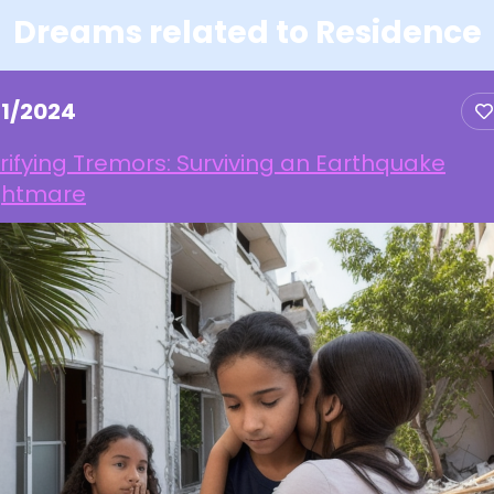
Dreams related to Residence
21/2024
rifying Tremors: Surviving an Earthquake
ghtmare